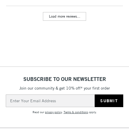
threshold
Includes Studio Easels,
Load more reviews...
Floor Lamps, Canvas Rolls
& Work Stations
3-5 Working Days
£8.95
HIGHLANDS &
ISLANDS
Up to £50
£4.95
Over £50
SUBSCRIBE TO OUR NEWSLETTER
Join our community & get 10% off* your first order
5-8 Working Days
£8.95
REPUBLIC OF
Email
IRELAND
Up to €95
Address
Currently Unavailable
Read our
privacy policy
.
Terms & conditions
apply.