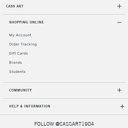
2-3 Working Days
FREE over £30
CLICK AND COLLECT
CASS ART
Mon - Fri
Unavailable for
Currently Unavailable
10am-6pm
orders under
SHOPPING ONLINE
£30
My Account
Order Tracking
To return items, please follow the instructions on our
Gift Cards
return page
Brands
Students
COMMUNITY
HELP & INFORMATION
FOLLOW @CASSART1984