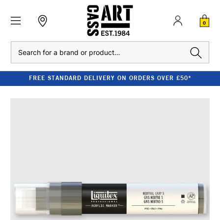
0
Search
FREE STANDARD DELIVERY ON ORDERS OVER £50*