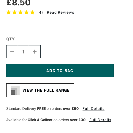
£8.50
(
4
)
Read Reviews
QTY
DECREASE
INCREASE
QUANTITY
QUANTITY
OF
OF
LIQUITEX
LIQUITEX
PROFESSIONAL
PROFESSIONAL
ACRYLIC
ACRYLIC
Current
MARKER
MARKER
Stock:
WIDE
WIDE
VIEW THE FULL RANGE
NIB
NIB
15MM
15MM
NEUTRAL
NEUTRAL
GRAY
GRAY
Standard Delivery
FREE
on orders
over £50
Full Details
5
5
Available for
Click & Collect
on orders
over £30
Full Details