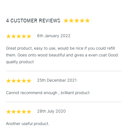
keeps the paint flowing and the pigment and binder evenly
£3.95
mixed. Give it a good shake before use for best results. If
Between £50 -
too much paint comes out, it’s usually because you’re
4 CUSTOMER REVIEWS
£100
pushing down too hard (or often) on the nib.
£1.95
6th January 2022
Over £100
Great product, easy to use, would be nice if you could refill
them. Goes onto wood beautiful and gives a even coat Good
quality product
3-5 Working Days
£4.95
STANDARD UK
LARGE & HEAVY
(2pm Cut-off)
No order
ITEMS
25th December 2021
threshold
Includes Studio Easels,
Cannot recommend enough , brilliant product
Floor Lamps, Canvas Rolls
& Work Stations
28th July 2020
1 Working Day
£7.95
NEXT DAY UK
LARGE & HEAVY
Another useful product.
(2pm Cut-off)
No order
ITEMS