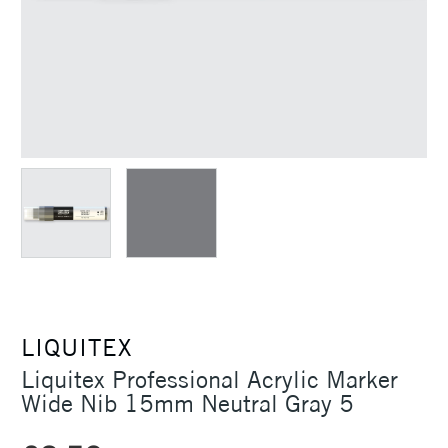
LIQUITEX
Liquitex Professional Acrylic Marker
Wide Nib 15mm Neutral Gray 5