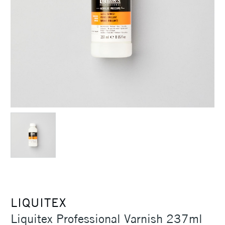
LIQUITEX
Liquitex Professional Varnish 237ml