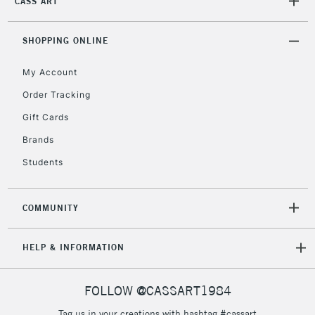
CASS ART
Mon - Fri
Unavailable for
Currently Unavailable
10am-6pm
orders under
SHOPPING ONLINE
£30
My Account
Order Tracking
To return items, please follow the instructions on our
Gift Cards
return page
Brands
Students
COMMUNITY
HELP & INFORMATION
FOLLOW @CASSART1984
Tag us in your creations with hashtag #cassart