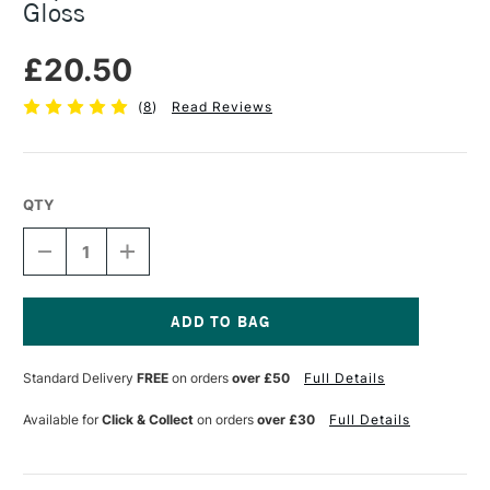
Gloss
£20.50
(
8
)
Read Reviews
QTY
DECREASE
INCREASE
QUANTITY
QUANTITY
OF
OF
LIQUITEX
LIQUITEX
PROFESSIONAL
PROFESSIONAL
VARNISH
VARNISH
Current
237ML
237ML
Stock:
Standard Delivery
FREE
on orders
over £50
Full Details
GLOSS
GLOSS
Available for
Click & Collect
on orders
over £30
Full Details