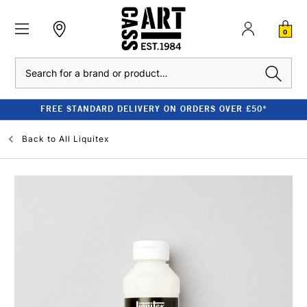
0
Search
FREE STANDARD DELIVERY ON ORDERS OVER £50*
Back to
All Liquitex