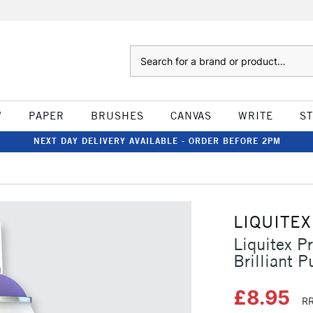
Search
W
PAPER
BRUSHES
CANVAS
WRITE
S
NEXT DAY DELIVERY AVAILABLE - ORDER BEFORE 2PM
LIQUITEX
Liquitex P
Brilliant P
£8.95
RR