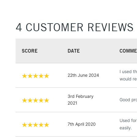
4 CUSTOMER REVIEWS
SCORE
DATE
COMME
I used th
22th June 2024
would re
3rd February
Good pro
2021
Used for
7th April 2020
easily.