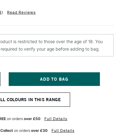
4
)
Read Reviews
roduct is restricted to those over the age of 18. You
e required to verify your age before adding to bag.
NCREASE
UANTITY
F
QUITEX
ALL COLOURS IN THIS RANGE
NAL
ROFESSIONAL
PRAY
AINT
00ML
REE
on orders
over £50
Full Details
ILLIANT
URPLE
 Collect
on orders
over £30
Full Details