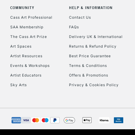
COMMUNITY
HELP & INFORMATION
Currently Unavailable
Cass Art Professional
Contact Us
SAA Membership
FAQs
To return items, 
The Cass Art Prize
Delivery UK & International
Art Spaces
Returns & Refund Policy
Artist Resources
Best Price Guarantee
Events & Workshops
Terms & Conditions
Artist Educators
Offers & Promotions
Sky Arts
Privacy & Cookies Policy