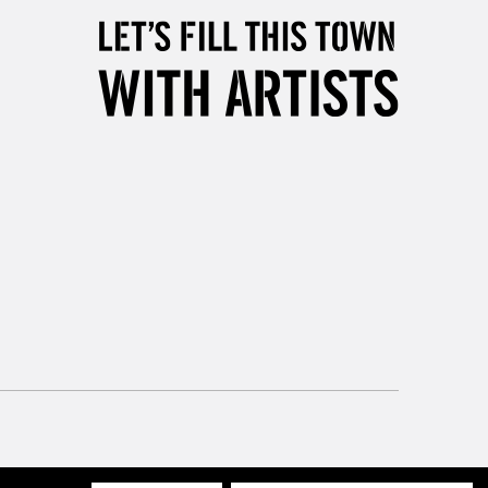
Mon - Fri
Unavailable for
10am-6pm
orders under £30
please follow the instructions on our
return page