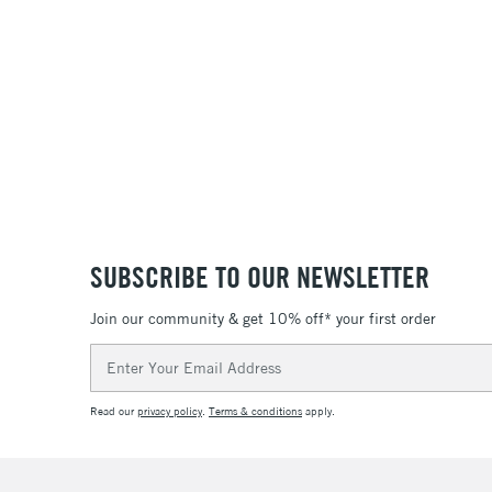
SUBSCRIBE TO OUR NEWSLETTER
Join our community & get 10% off* your first order
Email
Address
Read our
privacy policy
.
Terms & conditions
apply.