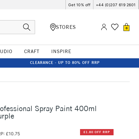
Get 10% off
+44 (0)207 619 2601
STORES
0
TUDIO
CRAFT
INSPIRE
CLEARANCE - UP TO 80% OFF RRP
rofessional Spray Paint 400ml
urple
£1.80 OFF RRP
P: £10.75