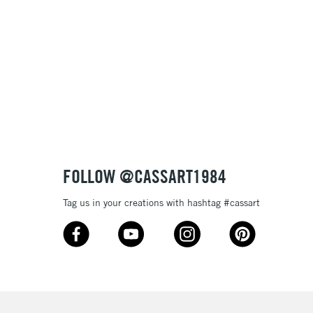
, Floor
& Work
3-5 Working Days
£8.95
SLANDS
Up to £50
£4.95
Over £50
FOLLOW @CASSART1984
Tag us in your creations with hashtag #cassart
5-8 Working Days
£8.95
RELAND
Up to €95
2-3 Working Days
FREE over £30
LECT