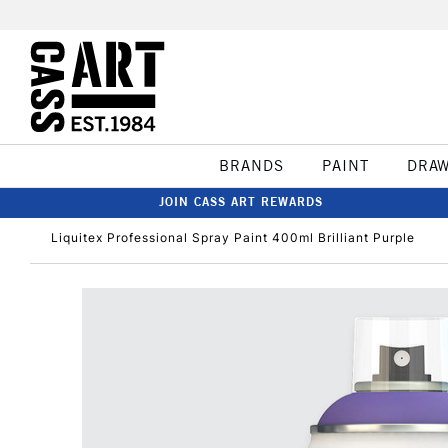
BRANDS
PAINT
DRA
JOIN CASS ART REWARDS
Liquitex Professional Spray Paint 400ml Brilliant Purple