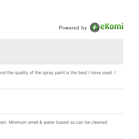
 road only.
£3.95
or international shipping.
Between £50 -
£100
Powered by
zzles
£1.95
ssional Spray Paint Assorted Nozzle Pack Set of 6
Over £100
ssional Spray Paint Standard Nozzle Pack Set of 6
nd the quality of the spray paint is the best I have used. I
3-5 Working Days
£4.95
 ITEMS
(2pm Cut-off)
No order threshold
, Floor
& Work
tchen. Minimum smell & water based so can be cleaned
1 Working Day
£7.95
 ITEMS
(2pm Cut-off)
No order threshold