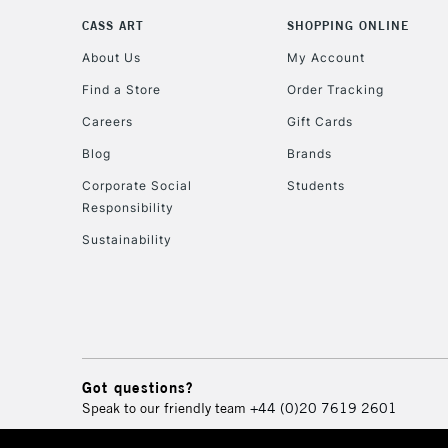
CASS ART
SHOPPING ONLINE
About Us
My Account
Find a Store
Order Tracking
Careers
Gift Cards
Blog
Brands
Corporate Social
Students
Responsibility
Sustainability
Got questions?
Speak to our friendly team
+44 (0)20 7619 2601