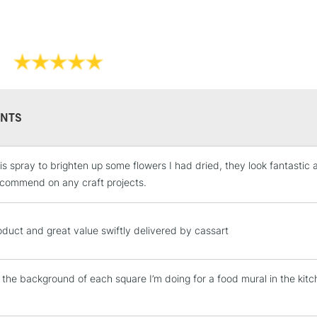
UK shipping by
Not available f
Replacement No
Liquitex Profe
Liquitex Profe
NTS
is spray to brighten up some flowers I had dried, they look fantastic a
STANDARD UK
LARGE & HEAVY
commend on any craft projects.
Includes Studio Easels
Lamps, Canvas Rolls 
duct and great value swiftly delivered by cassart
Stations
 the background of each square I’m doing for a food mural in the ki
NEXT DAY UK
LARGE & HEAVY