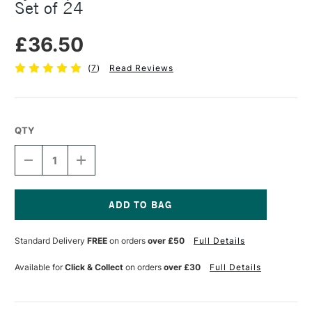
Set of 24
£36.50
(
7
)
Read Reviews
QTY
DECREASE
INCREASE
QUANTITY
QUANTITY
OF
OF
LYRA
LYRA
AQUA
AQUA
BRUSH
BRUSH
Current
DUO
DUO
Stock:
Standard Delivery
FREE
on orders
over £50
Full Details
ASSORTED
ASSORTED
COLOURS
COLOURS
SET
SET
Available for
Click & Collect
on orders
over £30
Full Details
OF
OF
24
24