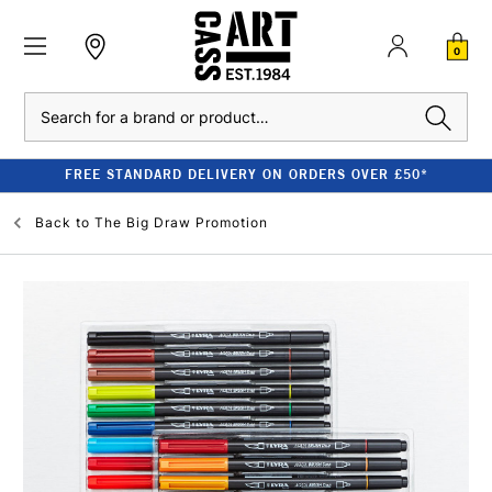
0
Search
FREE STANDARD DELIVERY ON ORDERS OVER £50*
Back to
The Big Draw Promotion