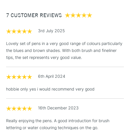
£3.95
Between £50 -
7 CUSTOMER REVIEWS
£100
£1.95
3rd July 2025
Over £100
Lovely set of pens in a very good range of colours particularly
the blues and brown shades. With both brush and fineliner
tips, the set represents very good value.
3-5 Working Days
£4.95
STANDARD UK
LARGE & HEAVY
(2pm Cut-off)
No order
ITEMS
6th April 2024
threshold
Includes Studio Easels,
hobbie only yes i would recommend very good
Floor Lamps, Canvas Rolls
& Work Stations
16th December 2023
1 Working Day
£7.95
NEXT DAY UK
LARGE & HEAVY
Really enjoying the pens. A good introduction for brush
(2pm Cut-off)
No order
ITEMS
lettering or water colouring techniques on the go.
threshold