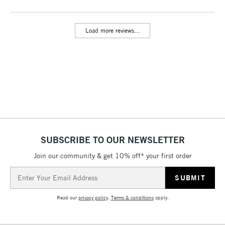
Includes Studio Easels,
Floor Lamps, Canvas Rolls
Load more reviews...
& Work Stations
3-5 Working Days
£8.95
HIGHLANDS &
ISLANDS
Up to £50
£4.95
Over £50
SUBSCRIBE TO OUR NEWSLETTER
Join our community & get 10% off* your first order
5-8 Working Days
£8.95
REPUBLIC OF
IRELAND
Up to €95
Email
Address
Currently Unavailable
Read our
privacy policy
.
Terms & conditions
apply.
2-3 Working Days
FREE over £30
CLICK AND COLLECT