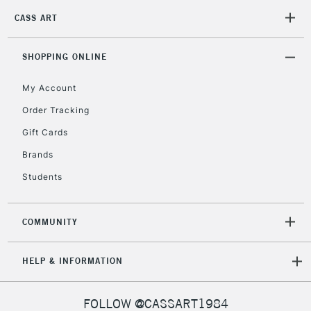
Mon - Fri
CASS ART
Unavailable for
Currently Unavailable
10am-6pm
orders under
£30
SHOPPING ONLINE
My Account
To return items, please follow the instructions on our
Order Tracking
return page
Gift Cards
Brands
Students
COMMUNITY
HELP & INFORMATION
FOLLOW @CASSART1984