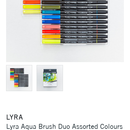
LYRA
Lyra Aqua Brush Duo Assorted Colours