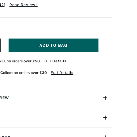
42
)
Read Reviews
NCREASE
UANTITY
F
REE
on orders
over £50
Full Details
RA
NEADABLE
RASER
 Collect
on orders
over £30
Full Details
VIEW
 eraser in plastic box is very soft. Ideal for erasing,
ghtening pencil, chalk and pastel. Can be used to create
 shading effects.
de
LKE
Yes