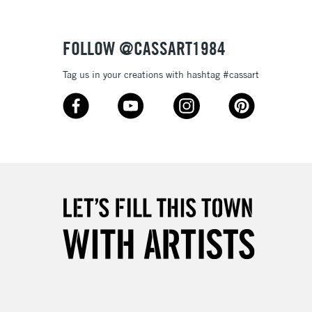
Over £50
FOLLOW @CASSART1984
Tag us in your creations with hashtag #cassart
5-8 Working Days
£8.95
RELAND
Up to €95
2-3 Working Days
FREE over £30
LECT
Mon - Fri
Unavailable for
10am-6pm
orders under £30
please follow the instructions on our
return page