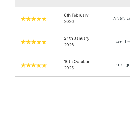
8th February
A very us
2026
24th January
I use t
2026
10th October
Looks go
2025