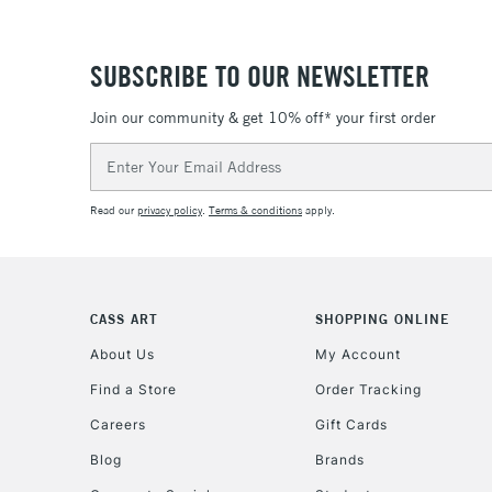
SUBSCRIBE TO OUR NEWSLETTER
Join our community & get 10% off* your first order
Email
Address
Read our
privacy policy
.
Terms & conditions
apply.
CASS ART
SHOPPING ONLINE
About Us
My Account
Find a Store
Order Tracking
Careers
Gift Cards
Blog
Brands