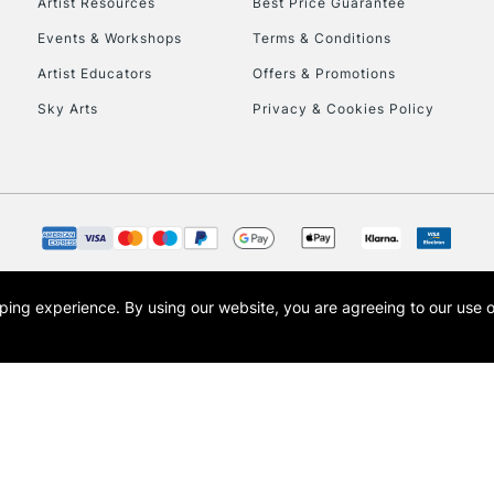
Artist Resources
Best Price Guarantee
Events & Workshops
Terms & Conditions
Artist Educators
Offers & Promotions
Sky Arts
Privacy & Cookies Policy
opping experience.
By using our website, you are agreeing to our use 
s the trading name of Art-Line Limited, a company registered in England and Wales w
t, Cass Art London and the Cass Art logo are trade marks and trade names of Art-Line 