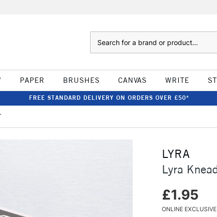
Search
W
PAPER
BRUSHES
CANVAS
WRITE
S
FREE STANDARD DELIVERY ON ORDERS OVER £50*
r
LYRA
Lyra Knead
£1.95
ONLINE EXCLUSIVE