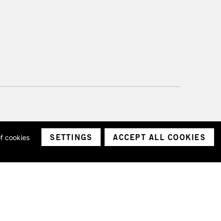
SETTINGS
ACCEPT ALL COOKIES
of cookies
ith a company number 1799472
Limited.