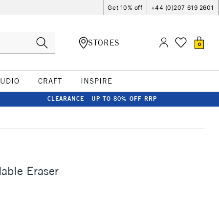
Get 10% off
+44 (0)207 619 2601
STORES
0
TUDIO
CRAFT
INSPIRE
CLEARANCE - UP TO 80% OFF RRP
able Eraser