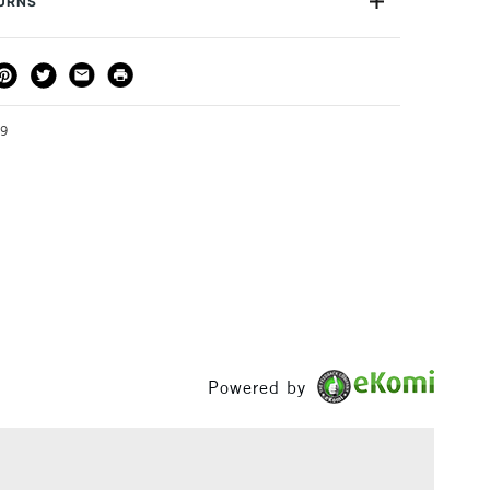
TURNS
THOD
DELIVERY TIME
PRICE
3-5 Working Days
£4.95 - £6.95
FREE over £50
89
1 Working Day
£7.95
S
(2pm Cut-off)
Up to £50
£3.95
Between £50 -
£100
Powered by
£1.95
Over £100