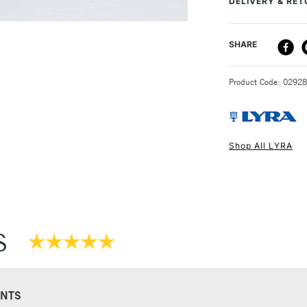
DELIVERY & RE
DELIVERY ME
SHARE
STANDARD UK
Product Code: 0292
Shop All LYRA
NEXT DAY UK
STANDARD ITEM
S
NTS