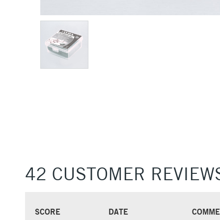
42 CUSTOMER REVIEW
SCORE
DATE
COMME