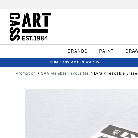
BRANDS
PAINT
DRA
JOIN CASS ART REWARDS
Promotion
SAA Member Favourites
Lyra Kneadable Erase