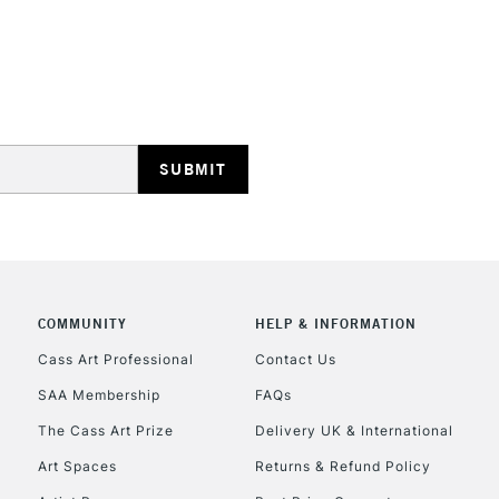
REPUBLIC OF I
Currently Unavailable
CLICK AND COL
COMMUNITY
HELP & INFORMATION
Currently Unavailable
Cass Art Professional
Contact Us
SAA Membership
FAQs
To return items, 
The Cass Art Prize
Delivery UK & International
Art Spaces
Returns & Refund Policy