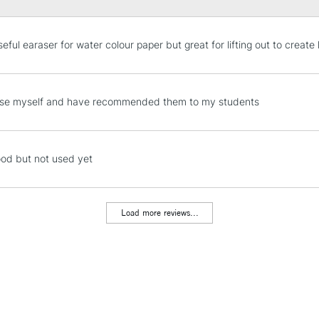
STANDARD UK
eful earaser for water colour paper but great for lifting out to create 
LARGE & HEAVY
Includes Studio Easels
Lamps, Canvas Rolls 
hese myself and have recommended them to my students
Stations
NEXT DAY UK
od but not used yet
LARGE & HEAVY
Includes Studio Easels
Lamps, Canvas Rolls 
Load more reviews...
Stations
HIGHLANDS & I