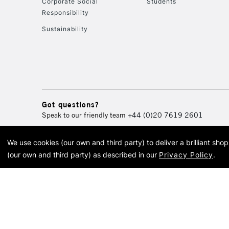
Corporate Social
Students
Responsibility
Sustainability
Got questions?
Speak to our friendly team
+44 (0)20 7619 2601
We use cookies (our own and third party) to deliver a brilliant sh
© 2026 Cass Art. Cass Art i
(our own and third party) as described in our
Privacy Policy
.
Cass Ar