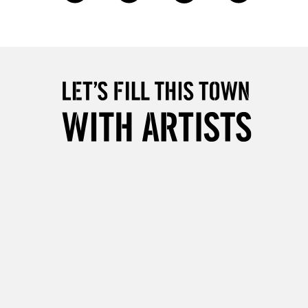
£4.95
Over £50
5-8 Working Days
£8.95
RELAND
Up to €95
2-3 Working Days
FREE over £30
LECT
Mon - Fri
Unavailable for
10am-6pm
orders under £30
please follow the instructions on our
return page