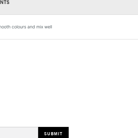
NTS
STANDARD UK
mooth colours and mix well
LARGE & HEAVY
Includes Studio Easels
Lamps, Canvas Rolls 
Stations
NEXT DAY UK
LARGE & HEAVY
Includes Studio Easels
Lamps, Canvas Rolls 
Stations
HIGHLANDS & I