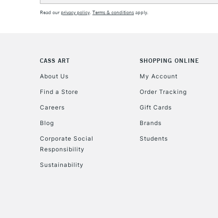
Read our
privacy policy
.
Terms & conditions
apply.
CASS ART
SHOPPING ONLINE
About Us
My Account
Find a Store
Order Tracking
Careers
Gift Cards
Blog
Brands
Corporate Social
Students
Responsibility
Sustainability