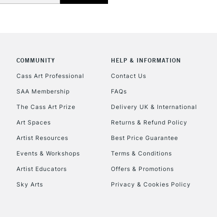
COMMUNITY
HELP & INFORMATION
REPUBLIC OF I
Cass Art Professional
Contact Us
SAA Membership
FAQs
Currently Unavailable
The Cass Art Prize
Delivery UK & International
Art Spaces
Returns & Refund Policy
CLICK AND COL
Artist Resources
Best Price Guarantee
Events & Workshops
Terms & Conditions
Currently Unavailable
Artist Educators
Offers & Promotions
Sky Arts
Privacy & Cookies Policy
To return items, 