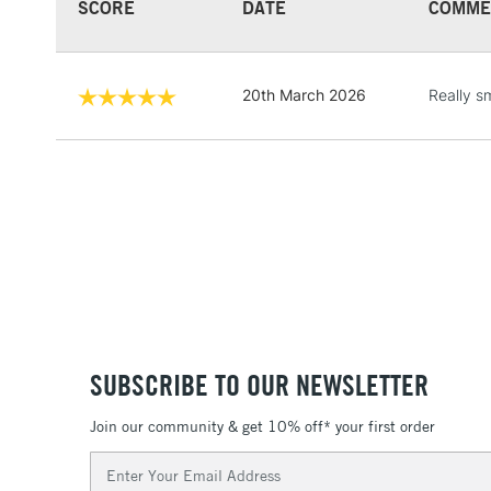
SCORE
DATE
COMME
20th March 2026
Really s
SUBSCRIBE TO OUR NEWSLETTER
Join our community & get 10% off* your first order
Email
Address