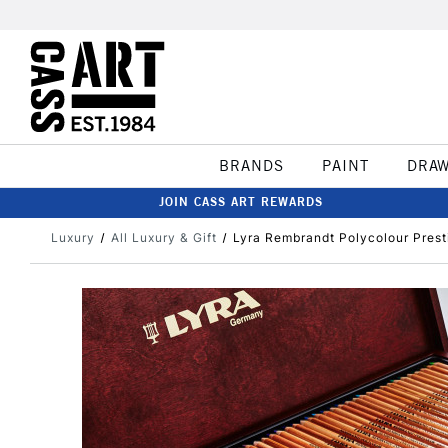
BRANDS
PAINT
DRA
JOIN CASS ART REWARDS
Luxury
All Luxury & Gift
Lyra Rembrandt Polycolour Prest