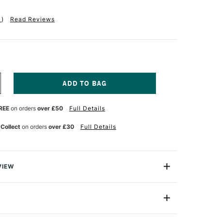
1
)
Read Reviews
NCREASE
UANTITY
F
REE
on orders
over £50
Full Details
RA
T
EMBRANDT
R
OLYCOLOUR
 Collect
on orders
over £30
Full Details
RESTIGE
OODEN
OX
SSORTED
OLOURS
VIEW
ET
ycolor are top quality artists' pencils, offering an
ange from strong, full tones to the most delicate
ion
Assorted Colours