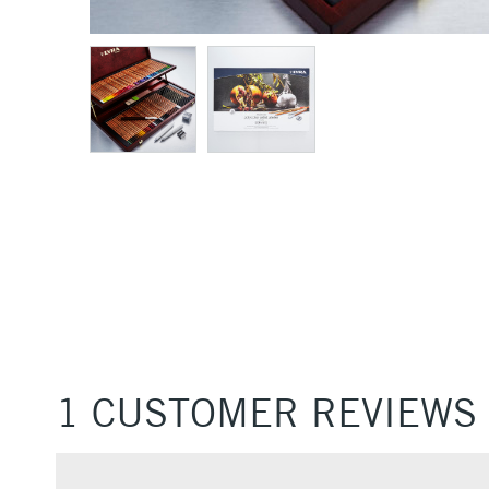
1 CUSTOMER REVIEWS