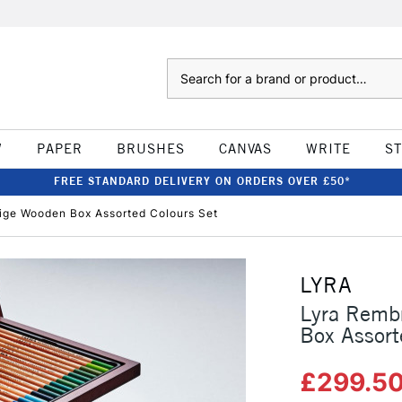
Search
W
PAPER
BRUSHES
CANVAS
WRITE
S
FREE STANDARD DELIVERY ON ORDERS OVER £50*
ige Wooden Box Assorted Colours Set
LYRA
Lyra Rembr
Box Assort
£299.5