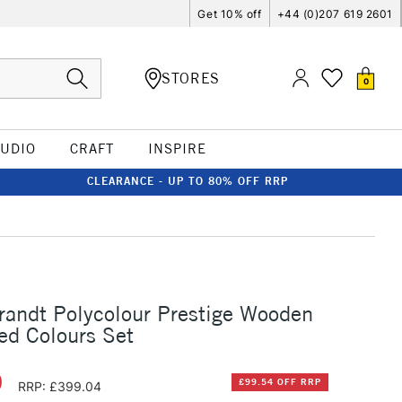
Get 10% off
+44 (0)207 619 2601
STORES
0
TUDIO
CRAFT
INSPIRE
CLEARANCE - UP TO 80% OFF RRP
andt Polycolour Prestige Wooden
ed Colours Set
0
£99.54 OFF RRP
RRP: £399.04