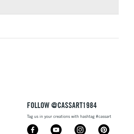
3-5 Working Days
£4.95
 ITEMS
(2pm Cut-off)
No order threshold
, Floor
& Work
1 Working Day
£7.95
 ITEMS
(2pm Cut-off)
No order threshold
, Floor
& Work
FOLLOW @CASSART1984
Tag us in your creations with hashtag #cassart
3-5 Working Days
£8.95
SLANDS
Up to £50