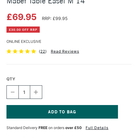
Mabef Table Easel M 14
£69.95
RRP: £99.95
£30.00 OFF RRP
ONLINE EXCLUSIVE
(
22
)
Read Reviews
QTY
DECREASE
INCREASE
QUANTITY
QUANTITY
OF
OF
MABEF
MABEF
TABLE
TABLE
EASEL
EASEL
Current
M
M
Stock:
Standard Delivery
FREE
on orders
over £50
Full Details
14
14