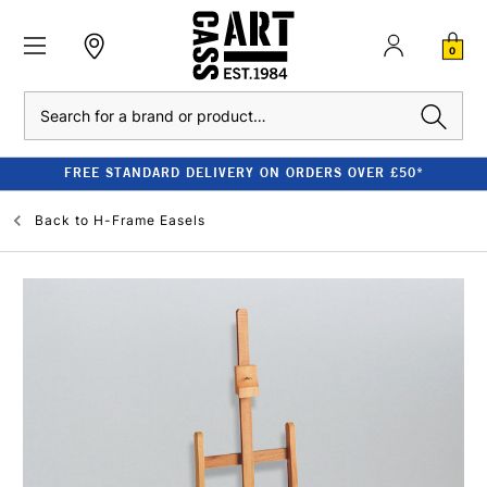
0
Search
FREE STANDARD DELIVERY ON ORDERS OVER £50*
Back to
H-Frame Easels