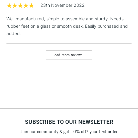
1 Working Day
£7.95
23th November 2022
NEXT DAY UK
LARGE & HEAVY
(2pm Cut-off)
No order
ITEMS
Well manufactured, simple to assemble and sturdy. Needs
threshold
Includes Studio Easels,
rubber feet on a glass or smooth desk. Easily purchased and
Floor Lamps, Canvas Rolls
added.
& Work Stations
Load more reviews...
3-5 Working Days
£8.95
HIGHLANDS &
ISLANDS
Up to £50
£4.95
Over £50
5-8 Working Days
£8.95
REPUBLIC OF
SUBSCRIBE TO OUR NEWSLETTER
IRELAND
Up to €95
Join our community & get 10% off* your first order
Currently Unavailable