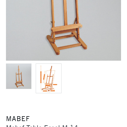
MABEF