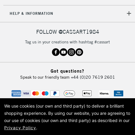
HELP & INFORMATION
FOLLOW @CASSART1984
Tag us in your creations with hashtag #cassart
Got questions?
Speak to our friendly team
+44 (0)20 7619 2601
We use cookies (our own and third party) to deliver a brilliant
shopping experience.
By using our website, you are agreeing to
our use of cookies (our own and third party) as described in our
Privacy Policy
.
© 2026 Cass Art. Cass Art is the trading name of Art-Line Limited, a company
registered in England and Wales with a company number 1799472