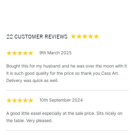
1 Working Day
£7.95
NEXT DAY UK
STANDARD ITEMS
(2pm Cut-off)
Up to £50
£3.95
Between £50 -
22 CUSTOMER REVIEWS
£100
£1.95
9th March 2025
Over £100
Bought this for my husband and he was over the moon with it
it is such good quality for the price so thank you Cass Art.
Delivery was quick as well.
3-5 Working Days
£4.95
STANDARD UK
LARGE & HEAVY
(2pm Cut-off)
No order
ITEMS
10th September 2024
threshold
Includes Studio Easels,
A good little easel especially at the sale price. Sits nicely on
Floor Lamps, Canvas Rolls
the table. Very pleased.
& Work Stations