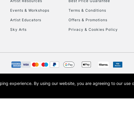
Artist Resources
Best Price Guarantee
Events & Workshops
Terms & Conditions
Artist Educators
Offers & Promotions
Sky Arts
Privacy & Cookies Policy
opping experience.
By using our website, you are agreeing to our use 
s the trading name of Art-Line Limited, a company registered in England and Wales w
t, Cass Art London and the Cass Art logo are trade marks and trade names of Art-Line 