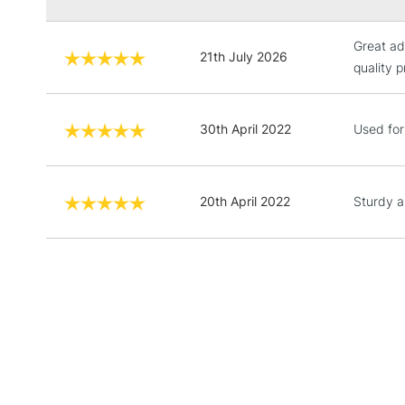
Great ad
21th July 2026
quality 
30th April 2022
Used for 
20th April 2022
Sturdy a