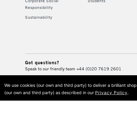
Corporate Social
Students
Responsibility
Sustainability
Got questions?
Speak to our friendly team
+44 (0)20 7619 2601
We use cookies (our own and third party) to deliver a brilliant sh
© 2026 Cass Art. Cass Art i
(our own and third party) as described in our
Privacy Policy
.
Cass Ar