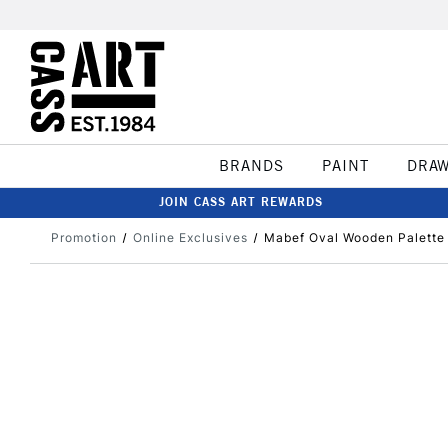
BRANDS
PAINT
DRA
JOIN CASS ART REWARDS
Promotion
Online Exclusives
Mabef Oval Wooden Palette