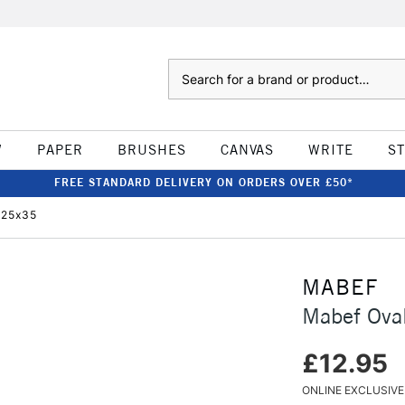
Search
W
PAPER
BRUSHES
CANVAS
WRITE
S
FREE STANDARD DELIVERY ON ORDERS OVER £50*
 25x35
MABEF
Mabef Ova
£12.95
ONLINE EXCLUSIVE