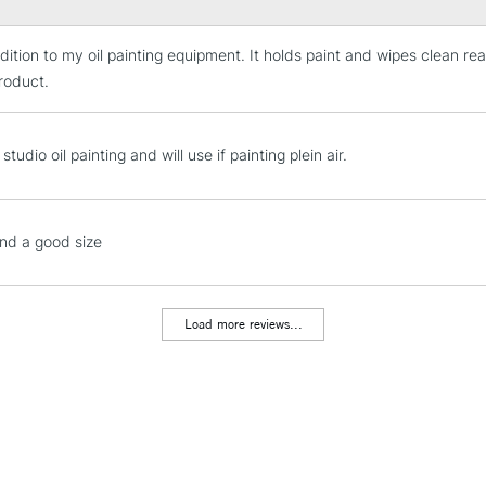
dition to my oil painting equipment. It holds paint and wipes clean rea
STANDARD UK
LARGE & HEAVY
product.
Includes Studio Easels
Lamps, Canvas Rolls 
studio oil painting and will use if painting plein air.
Stations
NEXT DAY UK
nd a good size
LARGE & HEAVY
Includes Studio Easels
Lamps, Canvas Rolls 
Load more reviews...
Stations
HIGHLANDS & I