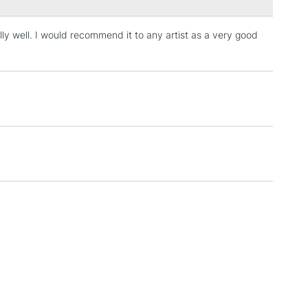
lly well. I would recommend it to any artist as a very good
3-5 Working Days
£4.95
 ITEMS
(2pm Cut-off)
No order threshold
, Floor
& Work
1 Working Day
£7.95
 ITEMS
(2pm Cut-off)
No order threshold
, Floor
& Work
3-5 Working Days
£8.95
SLANDS
Up to £50
£4.95