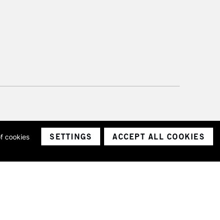
SETTINGS
ACCEPT ALL COOKIES
of cookies
ith a company number 1799472
Limited.