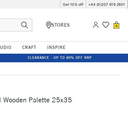
Get 10% off
+44 (0)207 619 2601
STORES
0
TUDIO
CRAFT
INSPIRE
CLEARANCE - UP TO 80% OFF RRP
l Wooden Palette 25x35