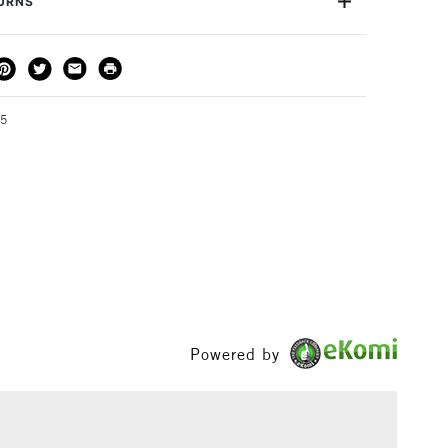
TURNS
THOD
DELIVERY TIME
PRICE
3-5 Working Days
£4.95 - £6.95
FREE over £50
95
1 Working Day
£7.95
S
(2pm Cut-off)
Up to £50
£3.95
Between £50 -
£100
Powered by
£1.95
Over £100