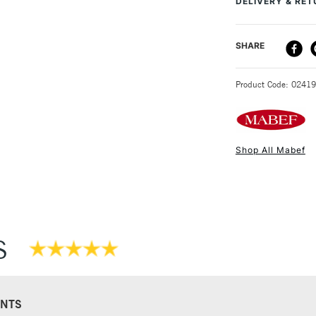
DELIVERY & RE
DELIVERY ME
SHARE
STANDARD UK
Product Code: 0241
Shop All Mabef
NEXT DAY UK
STANDARD ITEM
S
NTS