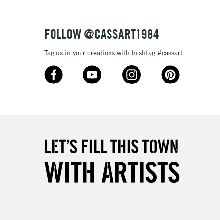
Over £50
FOLLOW @CASSART1984
Tag us in your creations with hashtag #cassart
5-8 Working Days
£8.95
RELAND
Up to €95
2-3 Working Days
FREE over £30
LECT
Mon - Fri
Unavailable for
10am-6pm
orders under £30
please follow the instructions on our
return page