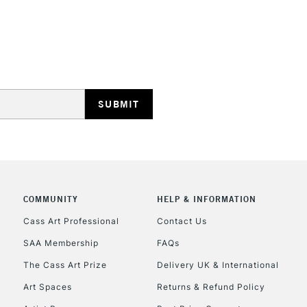
REPUBLIC OF I
Currently Unavailable
CLICK AND COL
COMMUNITY
HELP & INFORMATION
Currently Unavailable
Cass Art Professional
Contact Us
SAA Membership
FAQs
To return items, 
The Cass Art Prize
Delivery UK & International
Art Spaces
Returns & Refund Policy