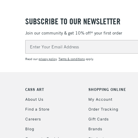
SUBSCRIBE TO OUR NEWSLETTER
Join our community & get 10% off* your first order
Email
Address
Read our
privacy policy
.
Terms & conditions
apply.
CASS ART
SHOPPING ONLINE
About Us
My Account
Find a Store
Order Tracking
Careers
Gift Cards
Blog
Brands