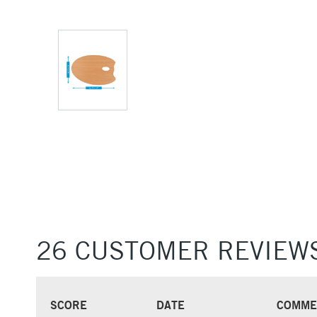
26 CUSTOMER REVIEW
SCORE
DATE
COMME