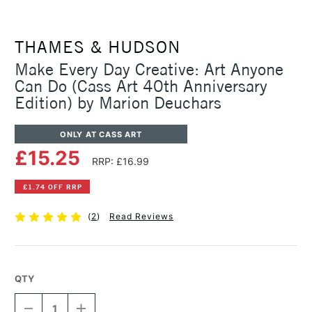
THAMES & HUDSON
Make Every Day Creative: Art Anyone
Can Do (Cass Art 40th Anniversary
Edition) by Marion Deuchars
ONLY AT CASS ART
£15.25
RRP: £16.99
£1.74 OFF RRP
(
2
)
Read Reviews
QTY