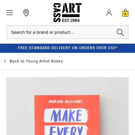
0
Search
FREE STANDARD DELIVERY ON ORDERS OVER £50*
Back to
Young Artist Books