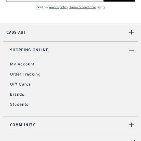
Read our
privacy policy
.
Terms & conditions
apply.
2-3 Working Days
FREE over £30
CLICK AND COLLECT
Mon - Fri
CASS ART
Unavailable for
Currently Unavailable
10am-6pm
orders under
£30
SHOPPING ONLINE
My Account
To return items, please follow the instructions on our
Order Tracking
return page
Gift Cards
Brands
Students
COMMUNITY