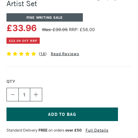
Artist Set
FINE WRITING SALE
£33.96
Was: £39.95
RRP: £56.00
£22.04 OFF RRP
(
14
)
Read Reviews
QTY
DECREASE
INCREASE
QUANTITY
QUANTITY
OF
OF
MANUSCRIPT
MANUSCRIPT
D.LEONARDT
D.LEONARDT
CALLIGRAPHY
CALLIGRAPHY
Current
ARTIST
ARTIST
Stock:
Standard Delivery
FREE
on orders
over £50
Full Details
SET
SET