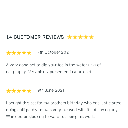
1 Working Day
£7.95
NEXT DAY UK
STANDARD ITEMS
(2pm Cut-off)
Up to £50
£3.95
Between £50 -
14 CUSTOMER REVIEWS
£100
£1.95
7th October 2021
Over £100
A very good set to dip your toe in the water (ink) of
calligraphy. Very nicely presented in a box set.
3-5 Working Days
£4.95
STANDARD UK
LARGE & HEAVY
9th June 2021
(2pm Cut-off)
No order
ITEMS
threshold
I bought this set for my brothers birthday who has just started
Includes Studio Easels,
doing calligraphy,he was very pleased with it not having any
Floor Lamps, Canvas Rolls
** ink before,looking forward to seeing his work.
& Work Stations