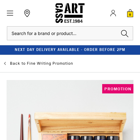
0
Search
NEXT DAY DELIVERY AVAILABLE - ORDER BEFORE 2PM
Back to
Fine Writing Promotion
PROMOTION