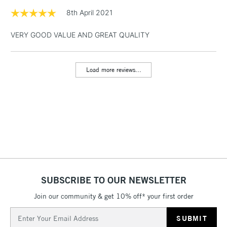
1 Working Day
£7.95
8th April 2021
NEXT DAY UK
LARGE & HEAVY
(2pm Cut-off)
No order
ITEMS
VERY GOOD VALUE AND GREAT QUALITY
threshold
Includes Studio Easels,
Floor Lamps, Canvas Rolls
Load more reviews...
& Work Stations
3-5 Working Days
£8.95
HIGHLANDS &
ISLANDS
Up to £50
£4.95
Over £50
SUBSCRIBE TO OUR NEWSLETTER
Join our community & get 10% off* your first order
5-8 Working Days
£8.95
REPUBLIC OF
IRELAND
Up to €95
Email
Address
Currently Unavailable