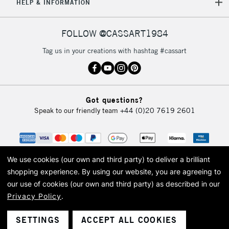
HELP & INFORMATION
FOLLOW @CASSART1984
Tag us in your creations with hashtag #cassart
Got questions?
Speak to our friendly team
+44 (0)20 7619 2601
We use cookies (our own and third party) to deliver a brilliant
shopping experience.
By using our website, you are agreeing to
our use of cookies (our own and third party) as described in our
Privacy Policy
.
© 2026 Cass Art. Cass Art is the trading name of Art-Line Limited, a company
registered in England and Wales with a company number 1799472
Cass Art, Cass Art London and the Cass Art logo are trade marks and trade
SETTINGS
ACCEPT ALL COOKIES
names of Art-Line Limited.