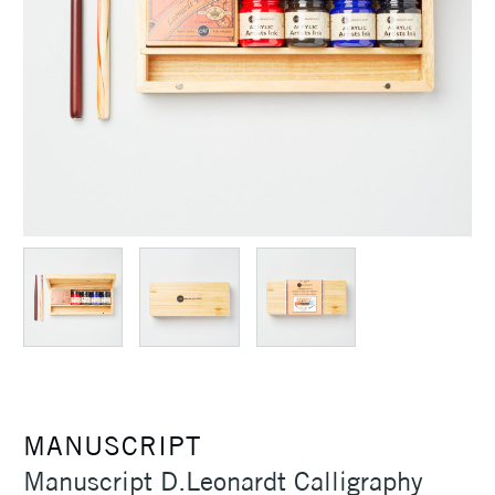
MANUSCRIPT
Manuscript D.Leonardt Calligraphy