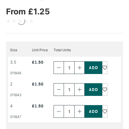
From £1.25
Size
Unit Price
Total Units
Decrease
Increase
3.5
£1.50
Quantity
Quantity
of
of
PRODUCT
PRODUCT
011846
NAME
NAME
Decrease
Increase
2
£1.50
Quantity
Quantity
of
of
PRODUCT
PRODUCT
011843
NAME
NAME
Decrease
Increase
4
£1.50
Quantity
Quantity
of
of
PRODUCT
PRODUCT
011847
NAME
NAME