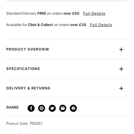
Standard Delivery
FREE
on orders
over £50
Full Details
Available for
Click & Collect
on orders
over £30
Full Details
PRODUCT OVERVIEW
Manuscript's Leonardt Round Hand Dip Nibs are traditional
calligraphy nibs that are perfect for Roman Round Hand,
SPECIFICATIONS
Italic, Gothic and Uncial writing styles. They have a bronze
finish and come in a range of sizes. Use them with a
Manuscript pen holder for best results.
DELIVERY & RETURNS
DELIVERY
DELIVERY TIME
PRICE
SHARE
METHOD
3-5 Working Days
£4.95 - £6.95
STANDARD UK
Product Code: P00267
FREE over £50