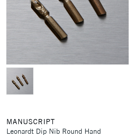
MANUSCRIPT
Leonardt Dip Nib Round Hand