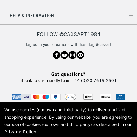
5-8 Working Days
£8.95
REPUBLIC OF
IRELAND
Up to €95
HELP & INFORMATION
Currently Unavailable
FOLLOW @CASSART1984
2-3 Working Days
FREE over £30
CLICK AND COLLECT
Tag us in your creations with hashtag #cassart
Mon - Fri
Unavailable for
Currently Unavailable
10am-6pm
orders under
£30
Got questions?
Speak to our friendly team
+44 (0)20 7619 2601
To return items, please follow the instructions on our
return page
We use cookies (our own and third party) to deliver a brilliant
shopping experience.
By using our website, you are agreeing to
our use of cookies (our own and third party) as described in our
Privacy Policy
.
© 2026 Cass Art. Cass Art is the trading name of Art-Line Limited, a company