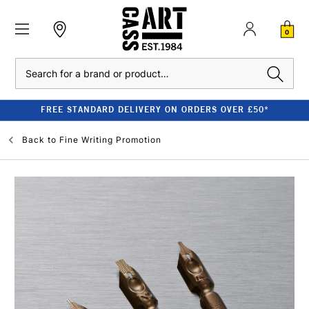
0
Search
FREE STANDARD DELIVERY ON ORDERS OVER £50*
Back to
Fine Writing Promotion