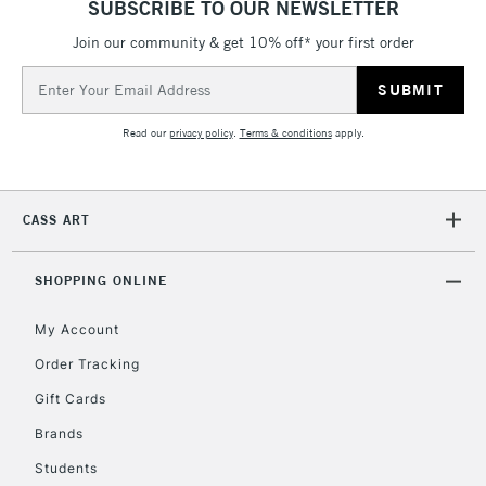
SUBSCRIBE TO OUR NEWSLETTER
Join our community & get 10% off* your first order
Email
5-8 Working Days
£8.95
Address
REPUBLIC OF
IRELAND
Up to €95
Read our
privacy policy
.
Terms & conditions
apply.
Currently Unavailable
CASS ART
2-3 Working Days
FREE over £30
CLICK AND COLLECT
Mon - Fri
Unavailable for
SHOPPING ONLINE
Currently Unavailable
10am-6pm
orders under
My Account
£30
Order Tracking
Gift Cards
To return items, please follow the instructions on our
return page
Brands
Students