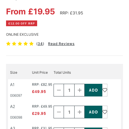
From £19.95
RRP: £31.95
£12.00 OFF RRP
ONLINE EXCLUSIVE
(
34
)
Read Reviews
Size
Unit Price
Total Units
Decrease
Increase
A1
RRP: £82.95
Quantity
Quantity
of
of
£49.95
PRODUCT
PRODUCT
006097
NAME
NAME
Decrease
Increase
A2
RRP: £49.95
Quantity
Quantity
of
of
£29.95
PRODUCT
PRODUCT
006098
NAME
NAME
Decrease
Increase
A3
RRP: £31.95