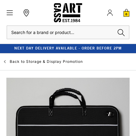
0
Search
NEXT DAY DELIVERY AVAILABLE - ORDER BEFORE 2PM
Back to
Storage & Display Promotion