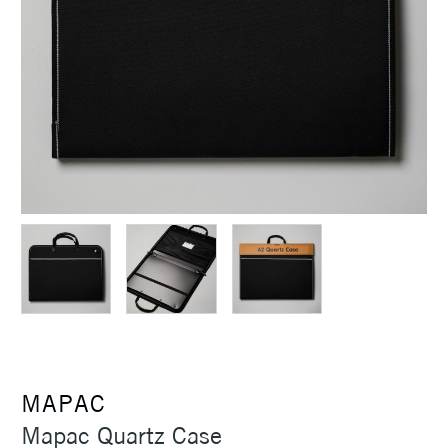
MAPAC
Mapac Quartz Case