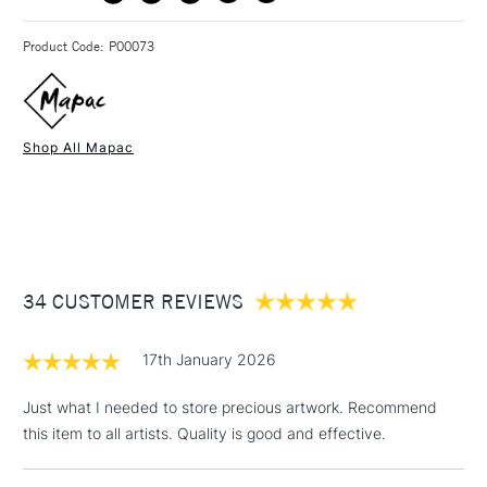
3-5 Working Days
£4.95 - £6.95
STANDARD UK
Product Code: P00073
FREE over £50
Shop All Mapac
1 Working Day
£7.95
NEXT DAY UK
STANDARD ITEMS
(2pm Cut-off)
Up to £50
£3.95
Between £50 -
34 CUSTOMER REVIEWS
£100
£1.95
17th January 2026
Over £100
Just what I needed to store precious artwork. Recommend
this item to all artists. Quality is good and effective.
3-5 Working Days
£4.95