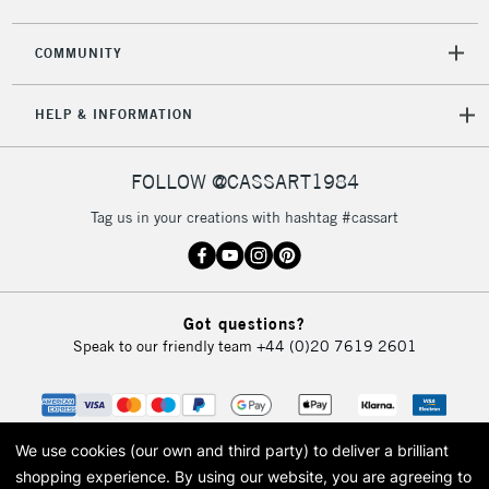
COMMUNITY
HELP & INFORMATION
FOLLOW @CASSART1984
Tag us in your creations with hashtag #cassart
Got questions?
Speak to our friendly team
+44 (0)20 7619 2601
We use cookies (our own and third party) to deliver a brilliant
shopping experience.
By using our website, you are agreeing to