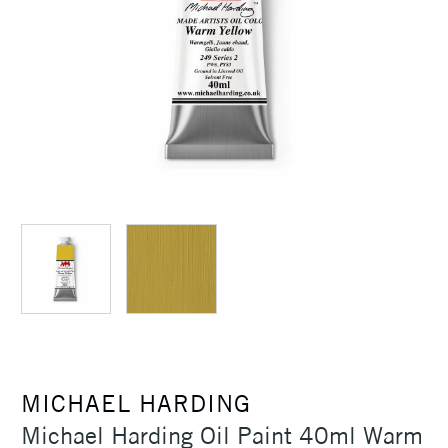
MICHAEL HARDING
Michael Harding Oil Paint 40ml Warm