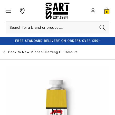
0
Search
FREE STANDARD DELIVERY ON ORDERS OVER £50*
Back to
New Michael Harding Oil Colours