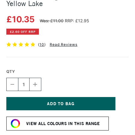
Yellow Lake
£10.35
Was: £11.00
RRP: £12.95
£2.60 OFF RRP
(
10
)
Read Reviews
QTY
DECREASE
INCREASE
QUANTITY
QUANTITY
OF
OF
MICHAEL
MICHAEL
HARDING
HARDING
OIL
OIL
Current
PAINT
PAINT
Stock:
60ML
60ML
VIEW ALL COLOURS IN THIS RANGE
YELLOW
YELLOW
LAKE
LAKE