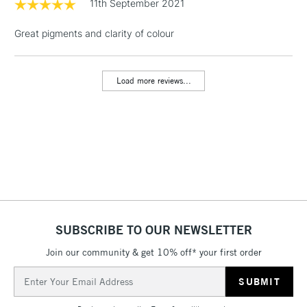
11th September 2021
& Work Stations
Great pigments and clarity of colour
1 Working Day
£7.95
NEXT DAY UK
LARGE & HEAVY
(2pm Cut-off)
No order
ITEMS
threshold
Load more reviews...
Includes Studio Easels,
Floor Lamps, Canvas Rolls
& Work Stations
3-5 Working Days
£8.95
HIGHLANDS &
ISLANDS
Up to £50
£4.95
SUBSCRIBE TO OUR NEWSLETTER
Over £50
Join our community & get 10% off* your first order
Email
Address
5-8 Working Days
£8.95
REPUBLIC OF