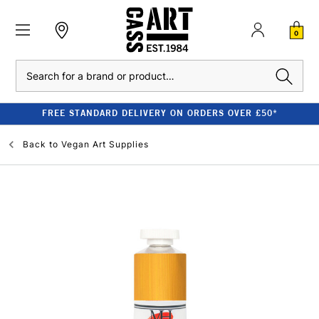
0
Search
FREE STANDARD DELIVERY ON ORDERS OVER £50*
Back to
Vegan Art Supplies