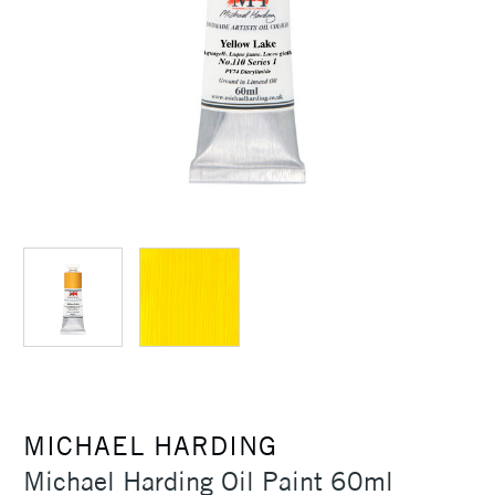
MICHAEL HARDING
Michael Harding Oil Paint 60ml