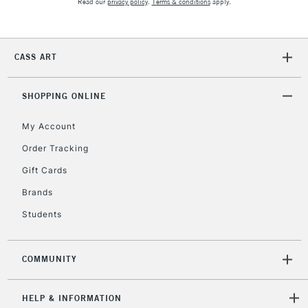
Read our
privacy policy
.
Terms & conditions
apply.
IRELAND
Up to €95
Currently Unavailable
CASS ART
2-3 Working Days
FREE over £30
CLICK AND COLLECT
SHOPPING ONLINE
Mon - Fri
Unavailable for
Currently Unavailable
10am-6pm
orders under
My Account
£30
Order Tracking
Gift Cards
To return items, please follow the instructions on our
Brands
return page
Students
COMMUNITY
HELP & INFORMATION