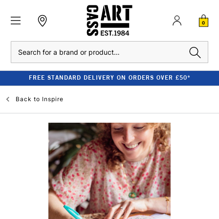
0
Search
FREE STANDARD DELIVERY ON ORDERS OVER £50*
Back to
Inspire