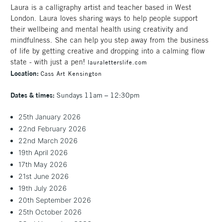
Laura is a calligraphy artist and teacher based in West
London. Laura loves sharing ways to help people support
their wellbeing and mental health using creativity and
mindfulness. She can help you step away from the business
of life by getting creative and dropping into a calming flow
state - with just a pen!
lauraletterslife.com
Location:
Cass Art Kensington
Dates & times:
Sundays 11am – 12:30pm
25th January 2026
22nd February 2026
22nd March 2026
19th April 2026
17th May 2026
21st June 2026
19th July 2026
20th September 2026
25th October 2026