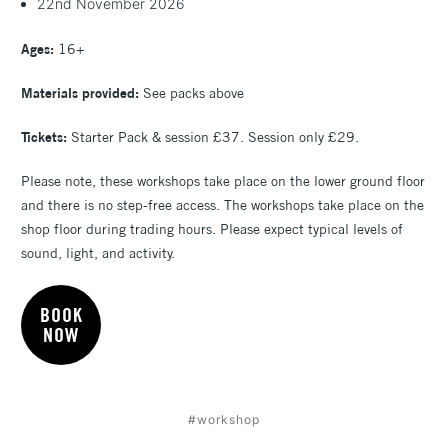
22nd November 2026
Ages:
16+
Materials provided:
See packs above
Tickets:
Starter Pack & session £37. Session only £29.
Please note, these workshops take place on the lower ground floor
and there is no step-free access. The workshops take place on the
shop floor during trading hours. Please expect typical levels of
sound, light, and activity.
BOOK
NOW
#workshop