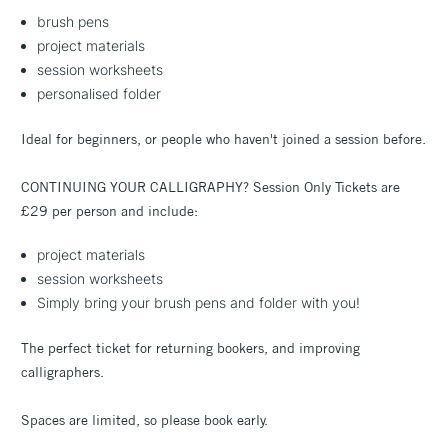
brush pens
project materials
session worksheets
personalised folder
Ideal for beginners, or people who haven't joined a session before.
CONTINUING YOUR CALLIGRAPHY? Session Only Tickets are
£29 per person and include:
project materials
session worksheets
Simply bring your brush pens and folder with you!
The perfect ticket for returning bookers, and improving
calligraphers.
Spaces are limited, so please book early.