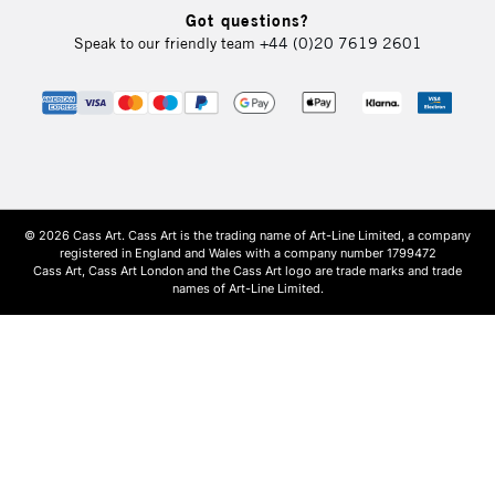
Got questions?
Speak to our friendly team
+44 (0)20 7619 2601
© 2026 Cass Art. Cass Art is the trading name of Art-Line Limited, a company
registered in England and Wales with a company number 1799472
Cass Art, Cass Art London and the Cass Art logo are trade marks and trade
names of Art-Line Limited.