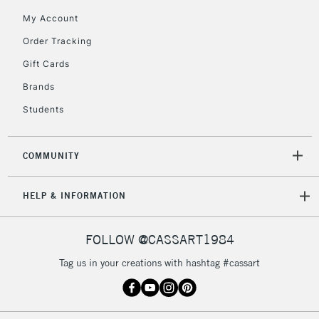
My Account
Order Tracking
Gift Cards
Brands
Students
COMMUNITY
HELP & INFORMATION
FOLLOW @CASSART1984
Tag us in your creations with hashtag #cassart