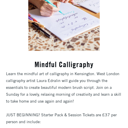
Mindful Calligraphy
Learn the mindful art of calligraphy in Kensington. West London
calligraphy artist Laura Edralin will guide you through the
essentials to create beautiful modern brush script. Join on a
Sunday for a lovely, relaxing morning of creativity and learn a skill
to take home and use again and again!
JUST BEGINNING? Starter Pack & Session Tickets are £37 per
person and include: