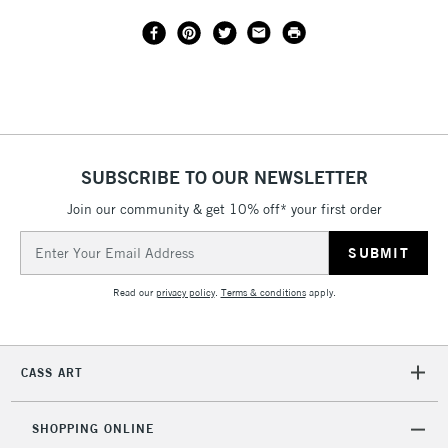
SUBSCRIBE TO OUR NEWSLETTER
Join our community & get 10% off* your first order
Email
Address
Read our
privacy policy
.
Terms & conditions
apply.
CASS ART
SHOPPING ONLINE