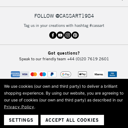
FOLLOW @CASSART1984
Tag us in your creations with hashtag #cassart
Got questions?
Speak to our friendly team
+44 (0)20 7619 2601
We use cookies (our own and third party) to deliver a brilliant
shopping experience.
By using our website, you are agreeing to
our use of cookies (our own and third party) as described in our
Privacy Policy
.
© 2026 Cass Art. Cass Art is the trading name of Art-Line Limited, a company
registered in England and Wales with a company number 1799472
Cass Art, Cass Art London and the Cass Art logo are trade marks and trade
SETTINGS
ACCEPT ALL COOKIES
names of Art-Line Limited.