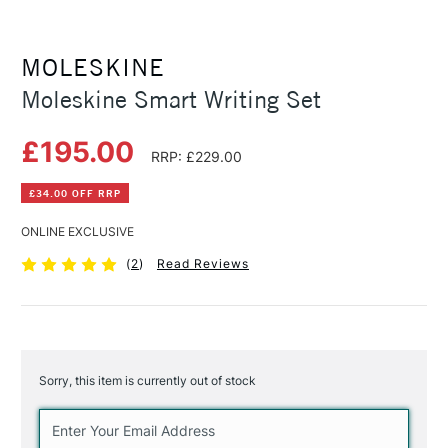
MOLESKINE
Moleskine Smart Writing Set
£195.00
RRP: £229.00
£34.00 OFF RRP
ONLINE EXCLUSIVE
(
2
)
Read Reviews
Sorry, this item is currently out of stock