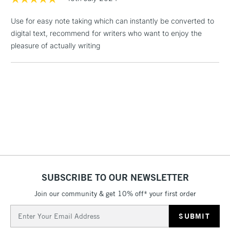
3-5 Working Days
£4.95
STANDARD UK
LARGE & HEAVY
(2pm Cut-off)
No order
ITEMS
Use for easy note taking which can instantly be converted to
threshold
digital text, recommend for writers who want to enjoy the
Includes Studio Easels,
pleasure of actually writing
Floor Lamps, Canvas Rolls
& Work Stations
1 Working Day
£7.95
NEXT DAY UK
LARGE & HEAVY
(2pm Cut-off)
No order
ITEMS
threshold
Includes Studio Easels,
Floor Lamps, Canvas Rolls
& Work Stations
SUBSCRIBE TO OUR NEWSLETTER
3-5 Working Days
£8.95
HIGHLANDS &
ISLANDS
Up to £50
Join our community & get 10% off* your first order
Email
£4.95
Address
Over £50