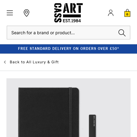
0
Search
FREE STANDARD DELIVERY ON ORDERS OVER £50*
Back to
All Luxury & Gift