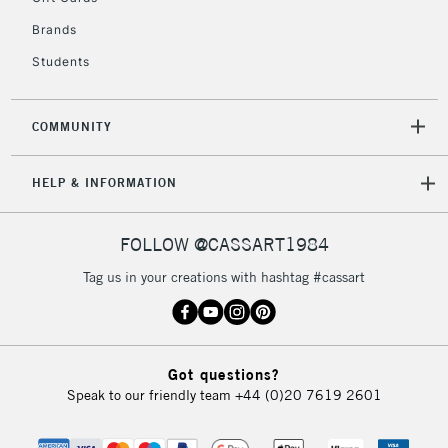
IRELAND
Up to €95
Brands
Currently Unavailable
Students
2-3 Working Days
FREE over £30
CLICK AND COLLECT
COMMUNITY
Mon - Fri
Unavailable for
Currently Unavailable
10am-6pm
HELP & INFORMATION
orders under
£30
FOLLOW @CASSART1984
To return items, please follow the instructions on our
Tag us in your creations with hashtag #cassart
return page
Got questions?
Speak to our friendly team
+44 (0)20 7619 2601