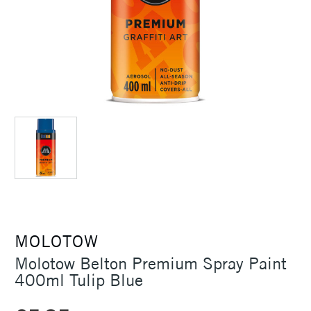
MOLOTOW
Molotow Belton Premium Spray Paint
400ml Tulip Blue