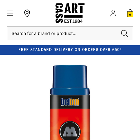
0
Search
FREE STANDARD DELIVERY ON ORDERS OVER £50*