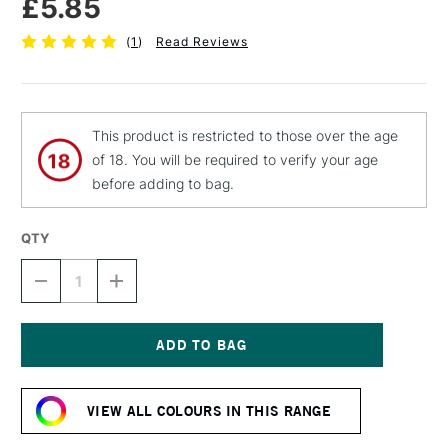
£5.85
(
1
)
Read Reviews
This product is restricted to those over the age
of 18. You will be required to verify your age
before adding to bag.
QTY
DECREASE
INCREASE
QUANTITY
QUANTITY
OF
OF
MOLOTOW
MOLOTOW
BELTON
BELTON
PREMIUM
PREMIUM
Current
SPRAY
SPRAY
Stock:
PAINT
PAINT
VIEW ALL COLOURS IN THIS RANGE
400ML
400ML
TULIP
TULIP