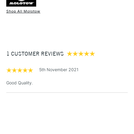
Shop All Molotow
1 Working Day
£7.95
NEXT DAY UK
STANDARD ITEMS
(2pm Cut-off)
Up to £50
£3.95
Between £50 -
1 CUSTOMER REVIEWS
£100
£1.95
5th November 2021
Over £100
Good Quality.
3-5 Working Days
£4.95
STANDARD UK
LARGE & HEAVY
(2pm Cut-off)
No order
ITEMS
threshold
Includes Studio Easels,
Floor Lamps, Canvas Rolls