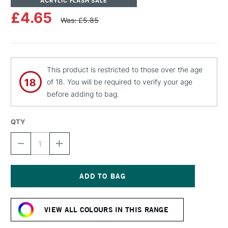
ACRYLIC FLASH SALE
£4.65
Was: £5.85
This product is restricted to those over the age
of 18. You will be required to verify your age
before adding to bag.
QTY
DECREASE
INCREASE
QUANTITY
QUANTITY
OF
OF
MOLOTOW
MOLOTOW
BELTON
BELTON
PREMIUM
PREMIUM
Current
SPRAY
SPRAY
Stock:
PAINT
PAINT
VIEW ALL COLOURS IN THIS RANGE
400ML
400ML
RIVIERA
RIVIERA