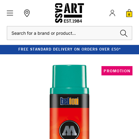
0
Search
FREE STANDARD DELIVERY ON ORDERS OVER £50*
PROMOTION