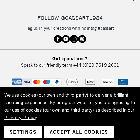
IRELAND
Up to €95
Currently Unavailable
FOLLOW @CASSART1984
Tag us in your creations with hashtag #cassart
2-3 Working Days
FREE over £30
CLICK AND COLLECT
Mon - Fri
Unavailable for
Currently Unavailable
10am-6pm
Got questions?
orders under
Speak to our friendly team
+44 (0)20 7619 2601
£30
To return items, please follow the instructions on our
return page
We use cookies (our own and third party) to deliver a brilliant
shopping experience.
By using our website, you are agreeing to
our use of cookies (our own and third party) as described in our
Privacy Policy
.
© 2026 Cass Art. Cass Art is the trading name of Art-Line Limited, a company
registered in England and Wales with a company number 1799472
Cass Art, Cass Art London and the Cass Art logo are trade marks and trade
SETTINGS
ACCEPT ALL COOKIES
names of Art-Line Limited.