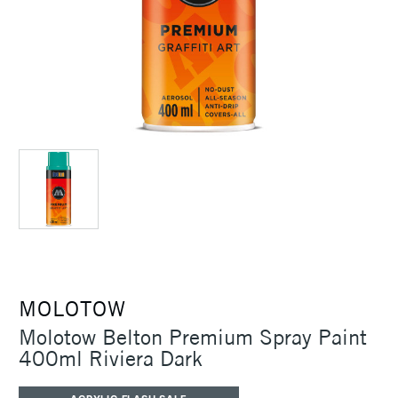
MOLOTOW
Molotow Belton Premium Spray Paint
400ml Riviera Dark