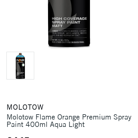
MOLOTOW
Molotow Flame Orange Premium Spray
Paint 400ml Aqua Light