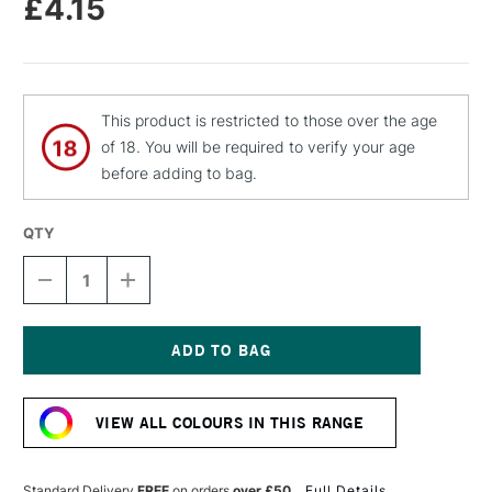
£4.15
This product is restricted to those over the age
of 18. You will be required to verify your age
before adding to bag.
QTY
DECREASE
INCREASE
QUANTITY
QUANTITY
OF
OF
MOLOTOW
MOLOTOW
FLAME
FLAME
ORANGE
ORANGE
Current
PREMIUM
PREMIUM
Stock:
SPRAY
SPRAY
VIEW ALL COLOURS IN THIS RANGE
PAINT
PAINT
400ML
400ML
AQUA
AQUA
LIGHT
LIGHT
Standard Delivery
FREE
on orders
over £50
Full Details