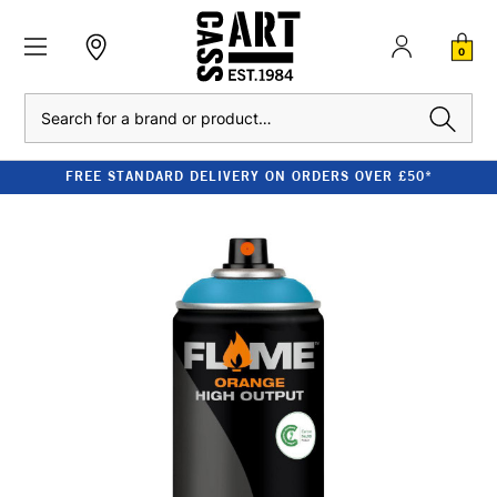
0
Search
FREE STANDARD DELIVERY ON ORDERS OVER £50*