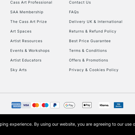
Stations
Cass Art Professional
Contact Us
SAA Membership
FAQs
HIGHLANDS & I
The Cass Art Prize
Delivery UK & International
Art Spaces
Returns & Refund Policy
Artist Resources
Best Price Guarantee
Events & Workshops
Terms & Conditions
Artist Educators
Offers & Promotions
Sky Arts
Privacy & Cookies Policy
REPUBLIC OF I
Currently Unavailable
CLICK AND COL
opping experience.
By using our website, you are agreeing to our use 
s the trading name of Art-Line Limited, a company registered in England and Wales w
Currently Unavailable
t, Cass Art London and the Cass Art logo are trade marks and trade names of Art-Line 