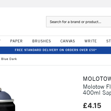
Search
W
PAPER
BRUSHES
CANVAS
WRITE
S
FREE STANDARD DELIVERY ON ORDERS OVER £50*
 Blue Dark
MOLOTO
Molotow F
400ml Sap
£4.15