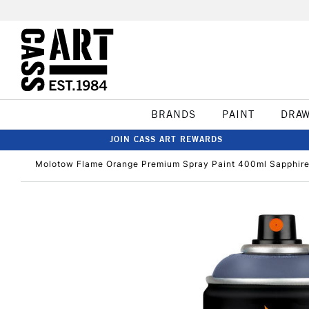
BRANDS
PAINT
DRA
JOIN CASS ART REWARDS
Molotow Flame Orange Premium Spray Paint 400ml Sapphire