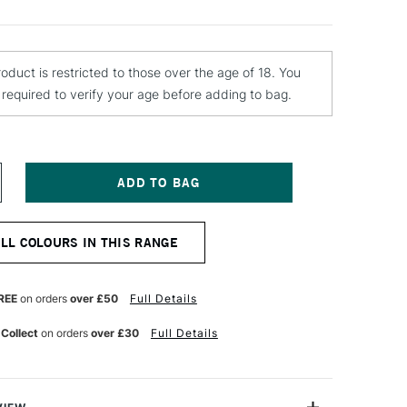
roduct is restricted to those over the age of 18. You
e required to verify your age before adding to bag.
NCREASE
UANTITY
F
OLOTOW
ALL COLOURS IN THIS RANGE
LAME
RANGE
REMIUM
PRAY
REE
on orders
over £50
Full Details
AINT
00ML
 Collect
on orders
over £30
Full Details
APPHIRE
LUE
ARK