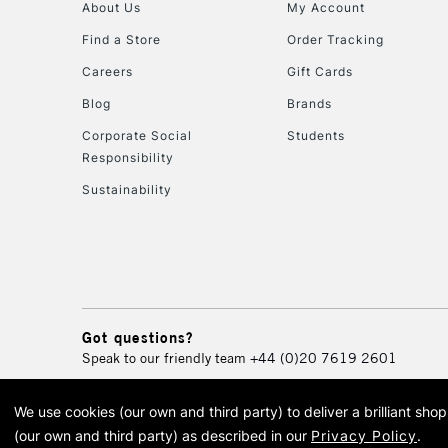
About Us
My Account
Find a Store
Order Tracking
Careers
Gift Cards
Blog
Brands
Corporate Social
Students
Responsibility
Sustainability
Got questions?
Speak to our friendly team
+44 (0)20 7619 2601
We use cookies (our own and third party) to deliver a brilliant sh
© 2026 Cass Art. Cass Art i
(our own and third party) as described in our
Privacy Policy
.
Cass Ar