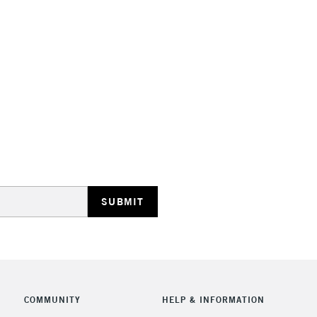
STANDARD UK
LARGE & HEAVY
Includes Studio Easels
Lamps, Canvas Rolls 
Stations
NEXT DAY UK
LARGE & HEAVY
Includes Studio Easels
COMMUNITY
HELP & INFORMATION
Lamps, Canvas Rolls 