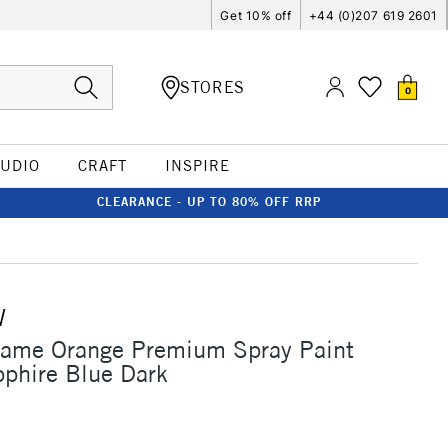
Get 10% off
+44 (0)207 619 2601
STORES
0
TUDIO
CRAFT
INSPIRE
CLEARANCE - UP TO 80% OFF RRP
W
lame Orange Premium Spray Paint
phire Blue Dark