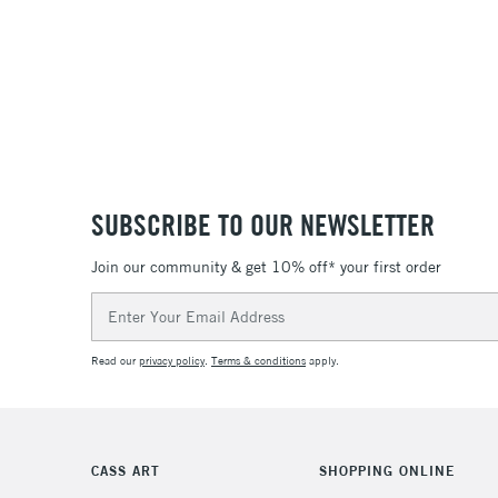
SUBSCRIBE TO OUR NEWSLETTER
Join our community & get 10% off* your first order
Email
Address
Read our
privacy policy
.
Terms & conditions
apply.
CASS ART
SHOPPING ONLINE