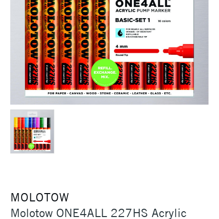
MOLOTOW
Molotow ONE4ALL 227HS Acrylic