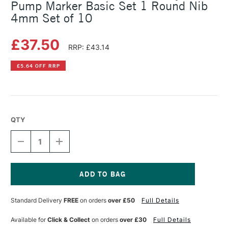
Pump Marker Basic Set 1 Round Nib
4mm Set of 10
£37.50
RRP: £43.14
£5.64 OFF RRP
QTY
DECREASE
INCREASE
QUANTITY
QUANTITY
OF
OF
MOLOTOW
MOLOTOW
ONE4ALL
ONE4ALL
227HS
227HS
Current
ACRYLIC
ACRYLIC
Stock:
Standard Delivery
FREE
on orders
over £50
Full Details
PUMP
PUMP
MARKER
MARKER
BASIC
BASIC
Available for
Click & Collect
on orders
over £30
Full Details
SET
SET