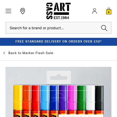
0
Search
FREE STANDARD DELIVERY ON ORDERS OVER £50*
Back to
Marker Flash Sale