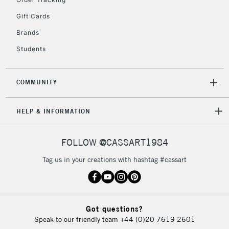
5-8 Working Days
£8.95
REPUBLIC OF
IRELAND
Up to €95
Gift Cards
Currently Unavailable
Brands
Students
2-3 Working Days
FREE over £30
CLICK AND COLLECT
Mon - Fri
COMMUNITY
Unavailable for
Currently Unavailable
10am-6pm
orders under
HELP & INFORMATION
£30
FOLLOW @CASSART1984
To return items, please follow the instructions on our
return page
Tag us in your creations with hashtag #cassart
Got questions?
Speak to our friendly team
+44 (0)20 7619 2601