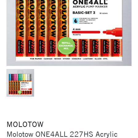
MOLOTOW
Molotow ONE4ALL 227HS Acrylic