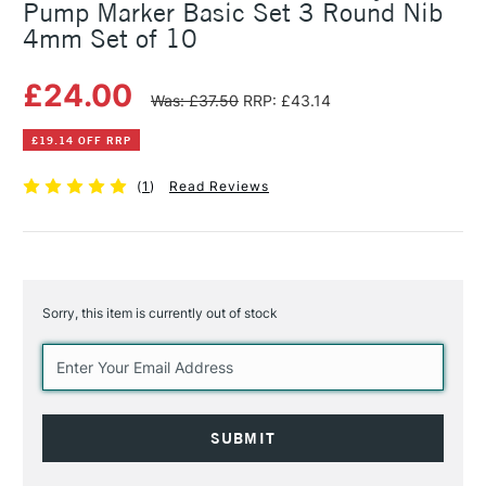
Pump Marker Basic Set 3 Round Nib
4mm Set of 10
£24.00
Was: £37.50
RRP: £43.14
£19.14 OFF RRP
(
1
)
Read Reviews
Sorry, this item is currently out of stock