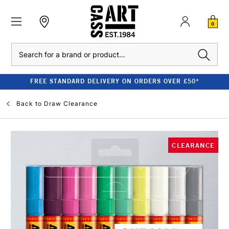
0
Search
FREE STANDARD DELIVERY ON ORDERS OVER £50*
Back to
Draw Clearance
CLEARANCE