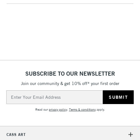
(2pm Cut-off)
No order
ITEMS
threshold
Includes Studio Easels,
Floor Lamps, Canvas Rolls
& Work Stations
1 Working Day
£7.95
NEXT DAY UK
LARGE & HEAVY
(2pm Cut-off)
No order
ITEMS
threshold
Includes Studio Easels,
SUBSCRIBE TO OUR NEWSLETTER
Floor Lamps, Canvas Rolls
& Work Stations
Join our community & get 10% off* your first order
Email
Address
3-5 Working Days
£8.95
HIGHLANDS &
ISLANDS
Up to £50
Read our
privacy policy
.
Terms & conditions
apply.
£4.95
Over £50
CASS ART