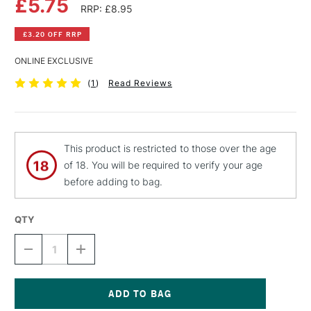
£5.75
RRP: £8.95
£3.20 OFF RRP
ONLINE EXCLUSIVE
(
1
)
Read Reviews
This product is restricted to those over the age
of 18. You will be required to verify your age
before adding to bag.
QTY
DECREASE
INCREASE
QUANTITY
QUANTITY
OF
OF
MONTANA
MONTANA
BLACK
BLACK
SPRAY
SPRAY