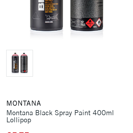
MONTANA
Montana Black Spray Paint 400ml
Lollipop