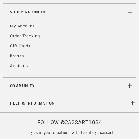
SHOPPING ONLINE
5-8 Working Days
£8.95
REPUBLIC OF
My Account
IRELAND
Up to €95
Order Tracking
Currently Unavailable
Gift Cards
Brands
2-3 Working Days
FREE over £30
CLICK AND COLLECT
Students
Mon - Fri
Unavailable for
Currently Unavailable
10am-6pm
orders under
COMMUNITY
£30
HELP & INFORMATION
To return items, please follow the instructions on our
return page
FOLLOW @CASSART1984
Tag us in your creations with hashtag #cassart