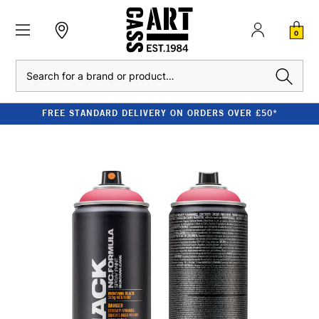
0
Search
FREE STANDARD DELIVERY ON ORDERS OVER £50*