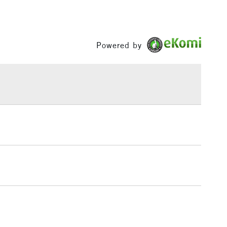
£3.95
Between £50 -
£100
Powered by
£1.95
Over £100
3-5 Working Days
£4.95
 ITEMS
(2pm Cut-off)
No order threshold
, Floor
& Work
1 Working Day
£7.95
 ITEMS
(2pm Cut-off)
No order threshold