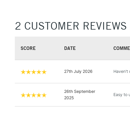
2 CUSTOMER REVIEWS
SCORE
DATE
COMME
27th July 2026
Haven't 
26th September
Easy to 
2025