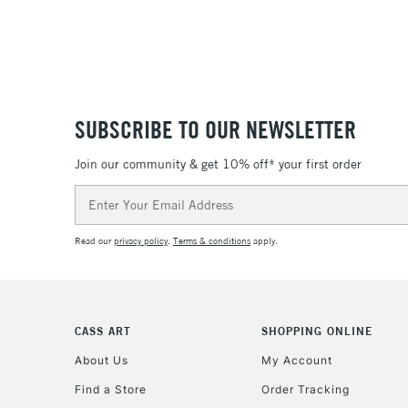
SUBSCRIBE TO OUR NEWSLETTER
Join our community & get 10% off* your first order
Email
Address
Read our
privacy policy
.
Terms & conditions
apply.
CASS ART
SHOPPING ONLINE
About Us
My Account
Find a Store
Order Tracking