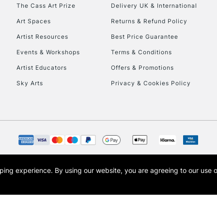
The Cass Art Prize
Delivery UK & International
Currently Unavailable
Art Spaces
Returns & Refund Policy
Artist Resources
Best Price Guarantee
Events & Workshops
Terms & Conditions
To return items, 
Artist Educators
Offers & Promotions
Sky Arts
Privacy & Cookies Policy
opping experience.
By using our website, you are agreeing to our use 
s the trading name of Art-Line Limited, a company registered in England and Wales w
t, Cass Art London and the Cass Art logo are trade marks and trade names of Art-Line 