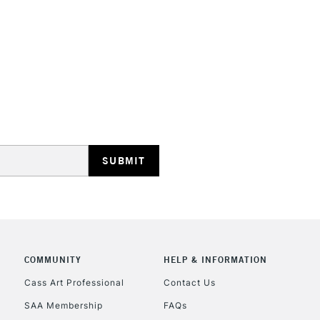
Includes Studio Easels
Lamps, Canvas Rolls 
Stations
HIGHLANDS & I
REPUBLIC OF I
Currently Unavailable
COMMUNITY
HELP & INFORMATION
Cass Art Professional
Contact Us
SAA Membership
FAQs
CLICK AND COL