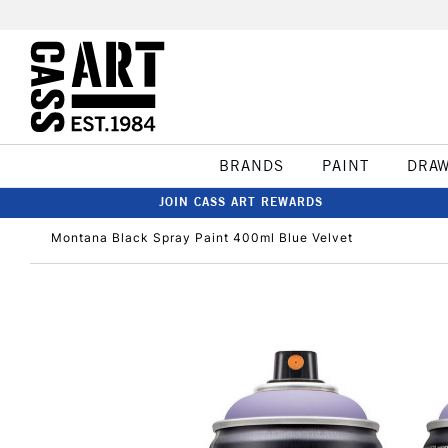
BRANDS
PAINT
DRA
JOIN CASS ART REWARDS
Montana Black Spray Paint 400ml Blue Velvet