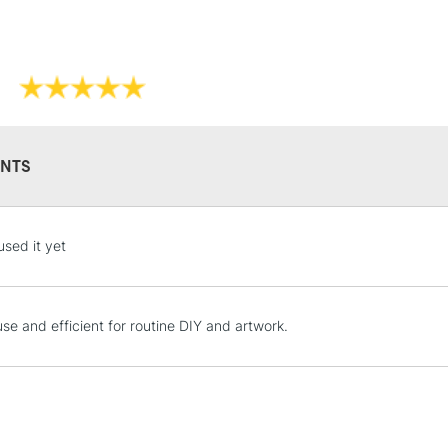
NTS
STANDARD UK
used it yet
LARGE & HEAVY
Includes Studio Easels
Lamps, Canvas Rolls 
use and efficient for routine DIY and artwork.
Stations
NEXT DAY UK
LARGE & HEAVY