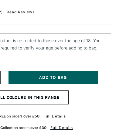
2
)
Read Reviews
roduct is restricted to those over the age of 18. You
e required to verify your age before adding to bag.
NCREASE
UANTITY
F
ONTANA
ALL COLOURS IN THIS RANGE
LACK
PRAY
AINT
00ML
REE
on orders
over £50
Full Details
LUE
LVET
 Collect
on orders
over £30
Full Details