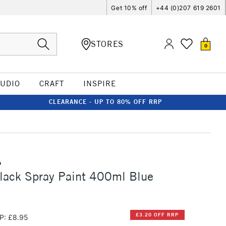
Get 10% off
+44 (0)207 619 2601
STORES
0
TUDIO
CRAFT
INSPIRE
CLEARANCE - UP TO 80% OFF RRP
A
lack Spray Paint 400ml Blue
£3.20 OFF RRP
P: £8.95