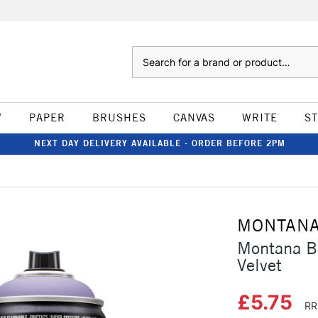
Search
W
PAPER
BRUSHES
CANVAS
WRITE
S
NEXT DAY DELIVERY AVAILABLE - ORDER BEFORE 2PM
MONTAN
Montana B
Velvet
£5.75
RR