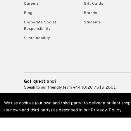
Careers
Gift Cards
Blog
Brands
Corporate Social
Students
Responsibility
Sustainability
Got questions?
Speak to our friendly team
+44 (0)20 7619 2601
We use cookies (our own and third party) to deliver a brilliant sh
© 2026 Cass Art. Cass Art i
(our own and third party) as described in our
Privacy Policy
.
Cass Ar