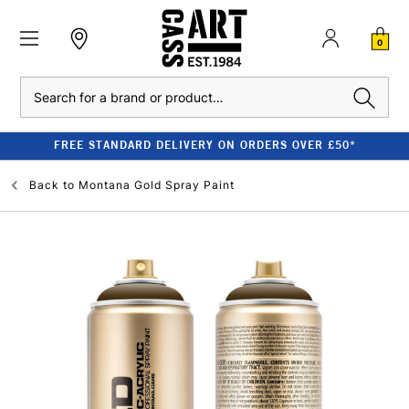
0
Search
FREE STANDARD DELIVERY ON ORDERS OVER £50*
Back to
Montana Gold Spray Paint