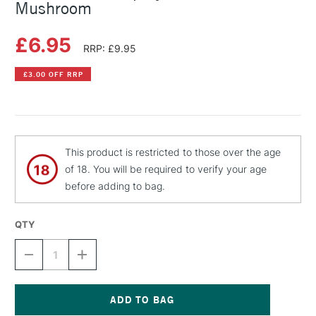
Mushroom
£6.95
RRP: £9.95
£3.00 OFF RRP
This product is restricted to those over the age
of 18. You will be required to verify your age
before adding to bag.
QTY
DECREASE
INCREASE
QUANTITY
QUANTITY
OF
OF
MONTANA
MONTANA
GOLD
GOLD