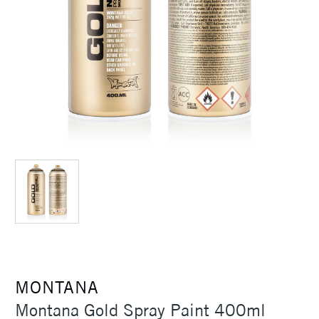
MONTANA
Montana Gold Spray Paint 400ml