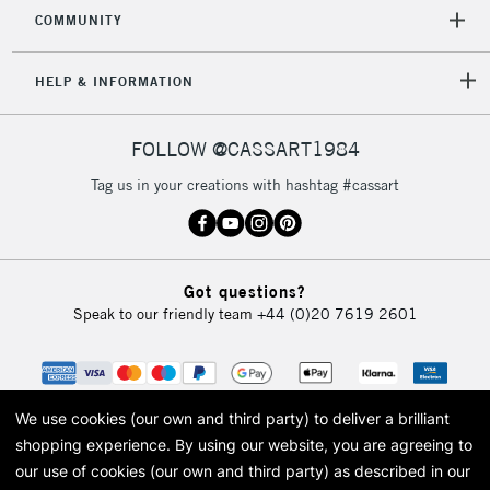
COMMUNITY
5-8 Working Days
£8.95
REPUBLIC OF
HELP & INFORMATION
IRELAND
Up to €95
Currently Unavailable
FOLLOW @CASSART1984
Tag us in your creations with hashtag #cassart
2-3 Working Days
FREE over £30
CLICK AND COLLECT
Mon - Fri
Unavailable for
Currently Unavailable
10am-6pm
Got questions?
orders under
Speak to our friendly team
+44 (0)20 7619 2601
£30
To return items, please follow the instructions on our
return page
We use cookies (our own and third party) to deliver a brilliant
shopping experience.
By using our website, you are agreeing to
our use of cookies (our own and third party) as described in our