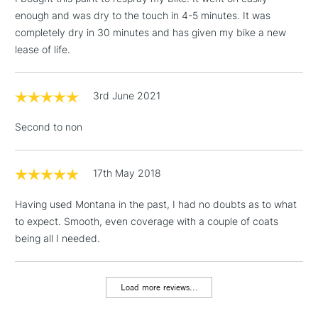
enough and was dry to the touch in 4-5 minutes. It was
completely dry in 30 minutes and has given my bike a new
3-5 Working Days
£4.95
lease of life.
STANDARD UK
LARGE & HEAVY
(2pm Cut-off)
No order
ITEMS
threshold
3rd June 2021
Includes Studio Easels,
Floor Lamps, Canvas Rolls
Second to non
& Work Stations
1 Working Day
£7.95
17th May 2018
NEXT DAY UK
LARGE & HEAVY
(2pm Cut-off)
No order
ITEMS
Having used Montana in the past, I had no doubts as to what
threshold
Includes Studio Easels,
to expect. Smooth, even coverage with a couple of coats
Floor Lamps, Canvas Rolls
being all I needed.
& Work Stations
Load more reviews...
3-5 Working Days
£8.95
HIGHLANDS &
ISLANDS
Up to £50