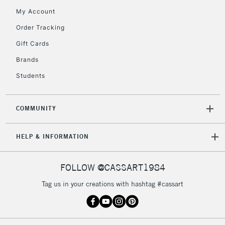
return page
My Account
Order Tracking
Gift Cards
Brands
Students
COMMUNITY
HELP & INFORMATION
FOLLOW @CASSART1984
Tag us in your creations with hashtag #cassart