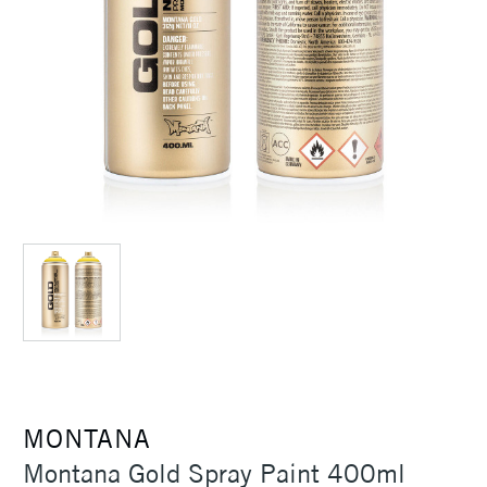
MONTANA
Montana Gold Spray Paint 400ml