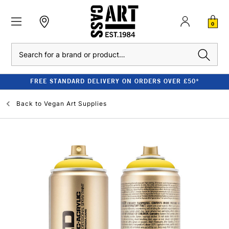
0
Search
FREE STANDARD DELIVERY ON ORDERS OVER £50*
Back to
Vegan Art Supplies