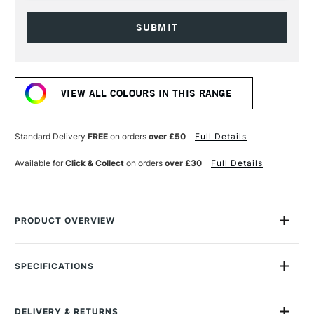
Current
Stock:
VIEW ALL COLOURS IN THIS RANGE
Standard Delivery
FREE
on orders
over £50
Full Details
Available for
Click & Collect
on orders
over £30
Full Details
PRODUCT OVERVIEW
Montana Gold Spray Paint is a quick-drying, drip-free acrylic
lacquer.
SPECIFICATIONS
Size Description
400ml
Available in a wide range of bold, brilliant, opaque shades,
Colour Description
G1020 Citrus
its speed of drying means you can apply another colour in
DELIVERY & RETURNS