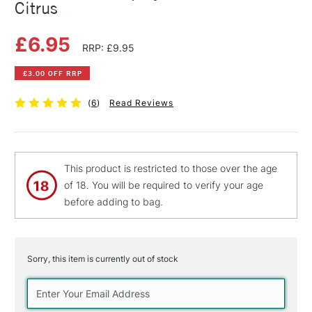
Citrus
£6.95
RRP: £9.95
£3.00 OFF RRP
(
6
)
Read Reviews
This product is restricted to those over the age
of 18. You will be required to verify your age
before adding to bag.
Sorry, this item is currently out of stock