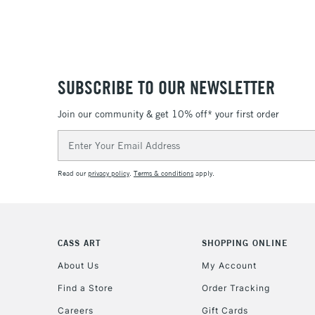
SUBSCRIBE TO OUR NEWSLETTER
Join our community & get 10% off* your first order
Email
Address
Read our
privacy policy
.
Terms & conditions
apply.
CASS ART
SHOPPING ONLINE
About Us
My Account
Find a Store
Order Tracking
Careers
Gift Cards