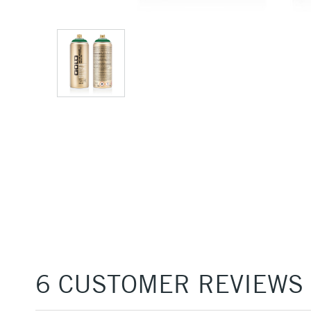
6 CUSTOMER REVIEWS