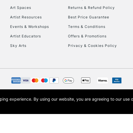
Art Spaces
Returns & Refund Policy
Artist Resources
Best Price Guarantee
Events & Workshops
Terms & Conditions
Artist Educators
Offers & Promotions
Sky Arts
Privacy & Cookies Policy
opping experience.
By using our website, you are agreeing to our use 
s the trading name of Art-Line Limited, a company registered in England and Wales w
t, Cass Art London and the Cass Art logo are trade marks and trade names of Art-Line 