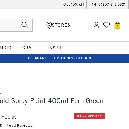
Get 10% off
+44 (0)207 619 2601
STORES
0
TUDIO
CRAFT
INSPIRE
CLEARANCE - UP TO 80% OFF RRP
A
old Spray Paint 400ml Fern Green
£3.00 OFF RRP
P: £9.95
6
)
Read Reviews