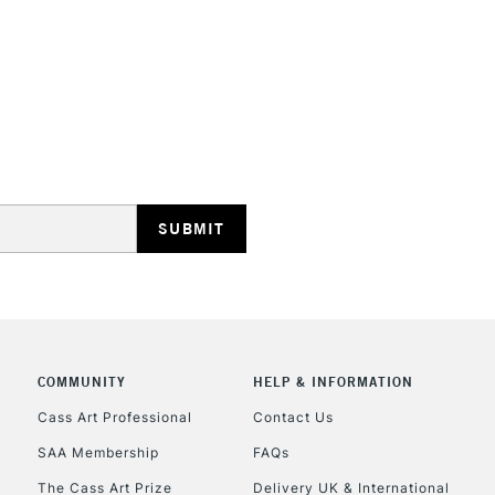
REPUBLIC OF I
Currently Unavailable
CLICK AND COL
COMMUNITY
HELP & INFORMATION
Currently Unavailable
Cass Art Professional
Contact Us
SAA Membership
FAQs
To return items, 
The Cass Art Prize
Delivery UK & International