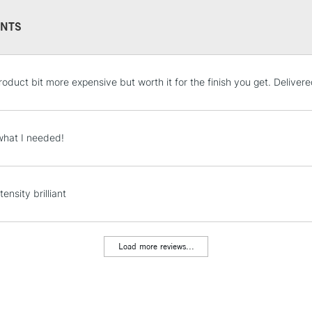
NTS
STANDARD UK
roduct bit more expensive but worth it for the finish you get. Deliver
LARGE & HEAVY
Includes Studio Easels
Lamps, Canvas Rolls 
what I needed!
Stations
NEXT DAY UK
tensity brilliant
LARGE & HEAVY
Includes Studio Easels
Lamps, Canvas Rolls 
Load more reviews...
Stations
HIGHLANDS & I