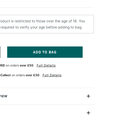
roduct is restricted to those over the age of 18. You
e required to verify your age before adding to bag.
NCREASE
UANTITY
F
REE
on orders
over £50
Full Details
ONTANA
OLD
PRAY
 Collect
on orders
over £30
Full Details
AINT
00ML
ERN
REEN
VIEW
y Paint is a quick-drying, drip-free acrylic lacquer.