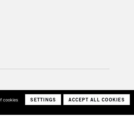
SETTINGS
ACCEPT ALL COOKIES
of cookies
ith a company number 1799472
Limited.