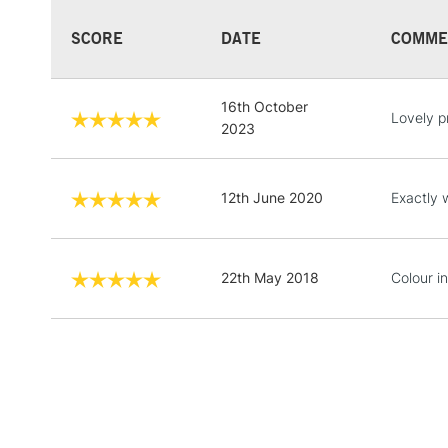
SCORE
DATE
COMME
16th October
Lovely p
2023
12th June 2020
Exactly 
22th May 2018
Colour in