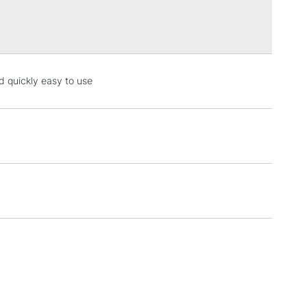
Over £100
3-5 Working Days
£4.95
ed quickly easy to use
 ITEMS
(2pm Cut-off)
No order threshold
, Floor
& Work
1 Working Day
£7.95
 ITEMS
(2pm Cut-off)
No order threshold
, Floor
& Work
3-5 Working Days
£8.95
SLANDS