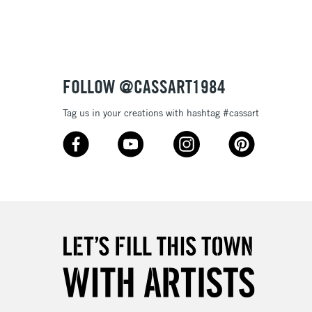
Up to £50
£4.95
Over £50
FOLLOW @CASSART1984
Tag us in your creations with hashtag #cassart
5-8 Working Days
£8.95
RELAND
Up to €95
2-3 Working Days
FREE over £30
LECT
Mon - Fri
Unavailable for
10am-6pm
orders under £30
please follow the instructions on our
return page