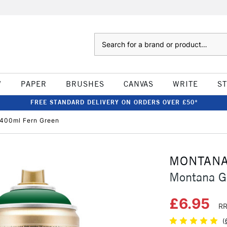
Search
W
PAPER
BRUSHES
CANVAS
WRITE
S
FREE STANDARD DELIVERY ON ORDERS OVER £50*
 400ml Fern Green
MONTAN
Montana G
£6.95
RR
(