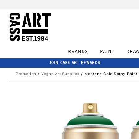
BRANDS
PAINT
DRA
JOIN CASS ART REWARDS
Promotion
Vegan Art Supplies
Montana Gold Spray Paint