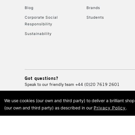
Blog
Brands
Corporate Social
Students
Responsibility
Sustainability
Got questions?
Speak to our friendly team
+44 (0)20 7619 2601
We use cookies (our own and third party) to deliver a brilliant sh
© 2026 Cass Art. Cass Art i
(our own and third party) as described in our
Privacy Policy
.
Cass Ar