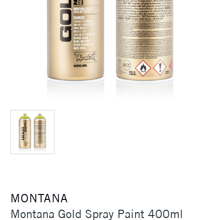
MONTANA
Montana Gold Spray Paint 400ml