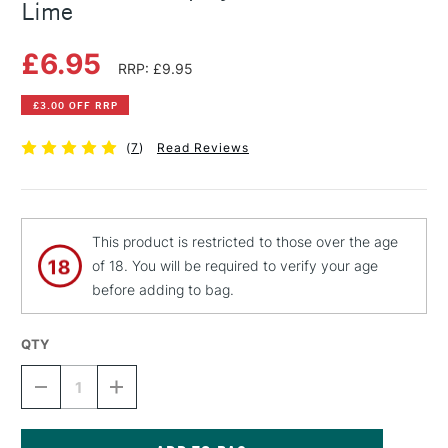
Lime
£6.95
RRP: £9.95
£3.00 OFF RRP
(
7
)
Read Reviews
This product is restricted to those over the age
of 18. You will be required to verify your age
before adding to bag.
QTY
DECREASE
INCREASE
QUANTITY
QUANTITY
OF
OF
MONTANA
MONTANA