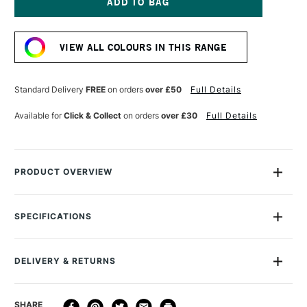
GOLD
GOLD
SPRAY
SPRAY
Current
PAINT
PAINT
Stock:
400ML
400ML
VIEW ALL COLOURS IN THIS RANGE
LIME
LIME
Standard Delivery
FREE
on orders
over £50
Full Details
Available for
Click & Collect
on orders
over £30
Full Details
PRODUCT OVERVIEW
Montana Gold Spray Paint is a quick-drying, drip-free acrylic
lacquer.
SPECIFICATIONS
Size Description
400ml
Available in a wide range of bold, brilliant, opaque shades,
Colour Description
G6030 Lime
its speed of drying means you can apply another colour in
DELIVERY & RETURNS
Recommended Surface
Canvas, wood, concrete,
mere moments.
metal, glass
A dual-pressure system gives you high and low-pressure
DELIVERY
DELIVERY TIME
PRICE
SHARE
Finish
Semi Gloss