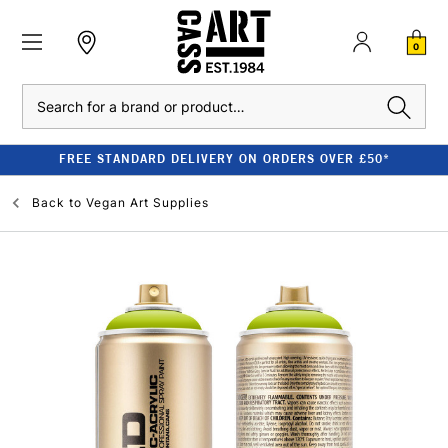
0
Search
FREE STANDARD DELIVERY ON ORDERS OVER £50*
Back to
Vegan Art Supplies