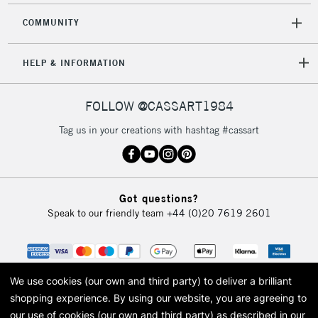
COMMUNITY
HELP & INFORMATION
FOLLOW @CASSART1984
Tag us in your creations with hashtag #cassart
Got questions?
Speak to our friendly team
+44 (0)20 7619 2601
We use cookies (our own and third party) to deliver a brilliant
shopping experience.
By using our website, you are agreeing to
our use of cookies (our own and third party) as described in our