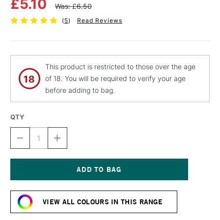
£5.10
Was: £6.50
(
5
)
Read Reviews
This product is restricted to those over the age
of 18. You will be required to verify your age
before adding to bag.
QTY
DECREASE
INCREASE
QUANTITY
QUANTITY
OF
OF
MTN
MTN
94
94
SPRAY
SPRAY
Current
PAINT
PAINT
Stock:
400ML
400ML
VIEW ALL COLOURS IN THIS RANGE
NEON
NEON
GREEN
GREEN