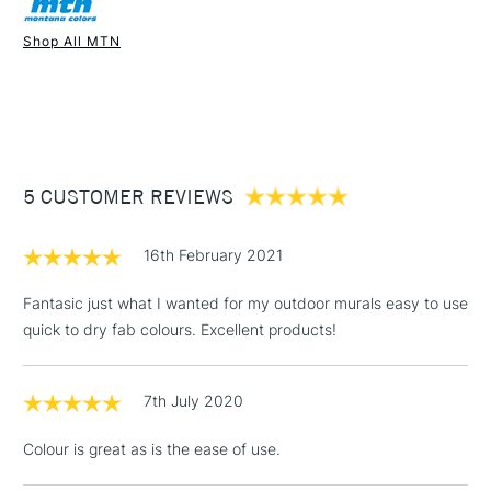
Recommended For
Professional
Once dry acrylics are permanent and water-resistant.
Shop All MTN
UK shipping by road only. Not available for international
1 Working Day
£7.95
shipping.
NEXT DAY UK
STANDARD ITEMS
(2pm Cut-off)
Up to £50
£3.95
Between £50 -
5 CUSTOMER REVIEWS
£100
£1.95
16th February 2021
Over £100
Fantasic just what I wanted for my outdoor murals easy to use
quick to dry fab colours. Excellent products!
3-5 Working Days
£4.95
STANDARD UK
LARGE & HEAVY
7th July 2020
(2pm Cut-off)
No order
ITEMS
threshold
Colour is great as is the ease of use.
Includes Studio Easels,
Floor Lamps, Canvas Rolls