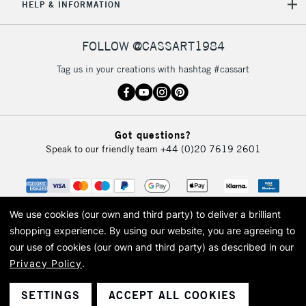
HELP & INFORMATION
FOLLOW @CASSART1984
Tag us in your creations with hashtag #cassart
Got questions?
Speak to our friendly team
+44 (0)20 7619 2601
We use cookies (our own and third party) to deliver a brilliant
shopping experience.
By using our website, you are agreeing to
our use of cookies (our own and third party) as described in our
Privacy Policy
.
© 2026 Cass Art. Cass Art is the trading name of Art-Line Limited, a company
registered in England and Wales with a company number 1799472
Cass Art, Cass Art London and the Cass Art logo are trade marks and trade
SETTINGS
ACCEPT ALL COOKIES
names of Art-Line Limited.