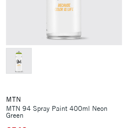
MTN
MTN 94 Spray Paint 400ml Neon
Green