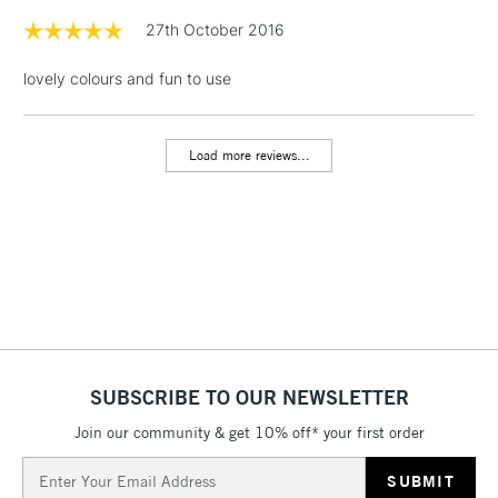
& Work Stations
27th October 2016
lovely colours and fun to use
1 Working Day
£7.95
NEXT DAY UK
LARGE & HEAVY
(2pm Cut-off)
No order
ITEMS
threshold
Load more reviews...
Includes Studio Easels,
Floor Lamps, Canvas Rolls
& Work Stations
3-5 Working Days
£8.95
HIGHLANDS &
ISLANDS
Up to £50
£4.95
Over £50
SUBSCRIBE TO OUR NEWSLETTER
Join our community & get 10% off* your first order
Email
5-8 Working Days
£8.95
Address
REPUBLIC OF