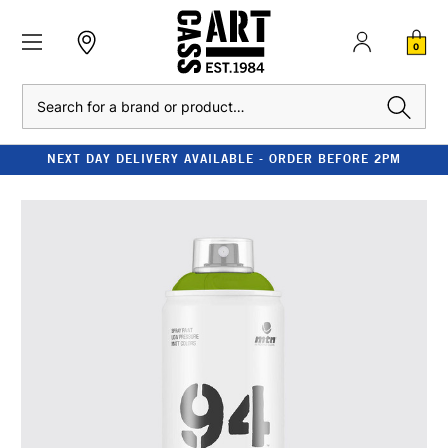
0
Search
NEXT DAY DELIVERY AVAILABLE - ORDER BEFORE 2PM