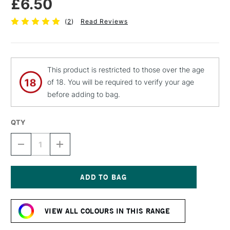
£6.50
(
2
)
Read Reviews
This product is restricted to those over the age
of 18. You will be required to verify your age
before adding to bag.
QTY
DECREASE
INCREASE
QUANTITY
QUANTITY
OF
OF
MTN
MTN
94
94
SPRAY
SPRAY
Current
PAINT
PAINT
Stock:
400ML
400ML
VIEW ALL COLOURS IN THIS RANGE
SEQUOIA
SEQUOIA
BROWN
BROWN