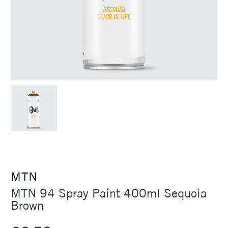
MTN
MTN 94 Spray Paint 400ml Sequoia
Brown