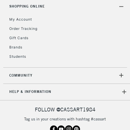
IRELAND
Up to €95
SHOPPING ONLINE
Currently Unavailable
My Account
Order Tracking
2-3 Working Days
FREE over £30
CLICK AND COLLECT
Gift Cards
Mon - Fri
Unavailable for
Brands
Currently Unavailable
10am-6pm
orders under
Students
£30
COMMUNITY
To return items, please follow the instructions on our
return page
HELP & INFORMATION
FOLLOW @CASSART1984
Tag us in your creations with hashtag #cassart