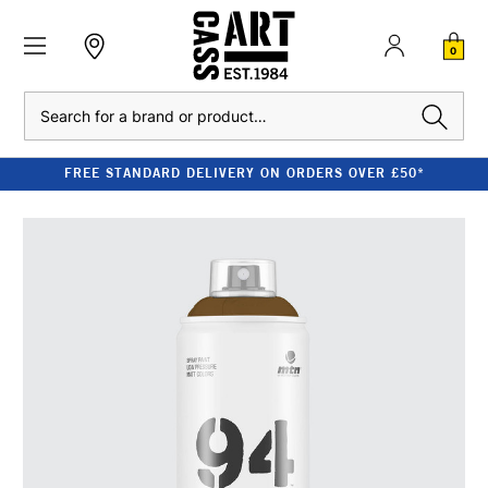
0
Search
FREE STANDARD DELIVERY ON ORDERS OVER £50*