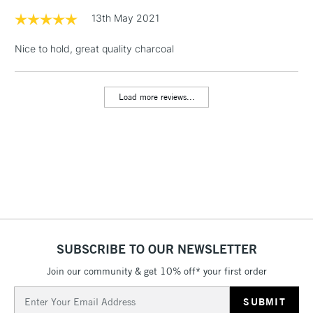
1 Working Day
£7.95
13th May 2021
NEXT DAY UK
LARGE & HEAVY
(2pm Cut-off)
No order
ITEMS
Nice to hold, great quality charcoal
threshold
Includes Studio Easels,
Floor Lamps, Canvas Rolls
Load more reviews...
& Work Stations
3-5 Working Days
£8.95
HIGHLANDS &
ISLANDS
Up to £50
£4.95
Over £50
SUBSCRIBE TO OUR NEWSLETTER
Join our community & get 10% off* your first order
5-8 Working Days
£8.95
REPUBLIC OF
IRELAND
Up to €95
Email
Address
Currently Unavailable