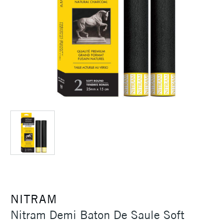
NITRAM
Nitram Demi Baton De Saule Soft