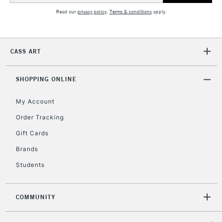
Read our
privacy policy
.
Terms & conditions
apply.
2-3 Working Days
FREE over £30
CLICK AND COLLECT
Mon - Fri
CASS ART
Unavailable for
Currently Unavailable
10am-6pm
orders under
£30
SHOPPING ONLINE
My Account
To return items, please follow the instructions on our
Order Tracking
return page
Gift Cards
Brands
Students
COMMUNITY