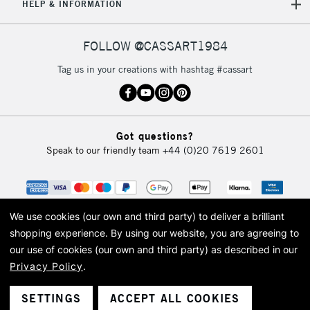
HELP & INFORMATION
FOLLOW @CASSART1984
Tag us in your creations with hashtag #cassart
Got questions?
Speak to our friendly team
+44 (0)20 7619 2601
We use cookies (our own and third party) to deliver a brilliant
shopping experience.
By using our website, you are agreeing to
our use of cookies (our own and third party) as described in our
Privacy Policy
.
© 2026 Cass Art. Cass Art is the trading name of Art-Line Limited, a company
registered in England and Wales with a company number 1799472
Cass Art, Cass Art London and the Cass Art logo are trade marks and trade
SETTINGS
ACCEPT ALL COOKIES
names of Art-Line Limited.