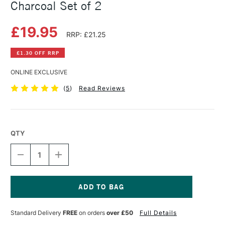
Charcoal Set of 2
£19.95
RRP: £21.25
£1.30 OFF RRP
ONLINE EXCLUSIVE
(
5
)
Read Reviews
QTY
DECREASE
INCREASE
QUANTITY
QUANTITY
OF
OF
NITRAM
NITRAM
DEMI
DEMI
BATON
BATON
Current
DE
DE
Stock:
Standard Delivery
FREE
on orders
over £50
Full Details
SAULE
SAULE
SOFT
SOFT