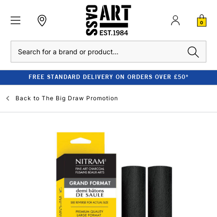
0
Search
FREE STANDARD DELIVERY ON ORDERS OVER £50*
Back to
The Big Draw Promotion