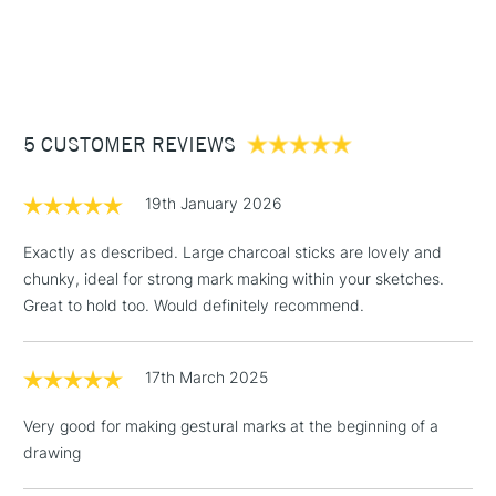
1 Working Day
£7.95
NEXT DAY UK
STANDARD ITEMS
(2pm Cut-off)
Up to £50
£3.95
Between £50 -
5 CUSTOMER REVIEWS
£100
£1.95
19th January 2026
Over £100
Exactly as described. Large charcoal sticks are lovely and
chunky, ideal for strong mark making within your sketches.
Great to hold too. Would definitely recommend.
3-5 Working Days
£4.95
STANDARD UK
LARGE & HEAVY
(2pm Cut-off)
No order
ITEMS
17th March 2025
threshold
Includes Studio Easels,
Very good for making gestural marks at the beginning of a
Floor Lamps, Canvas Rolls
drawing
& Work Stations