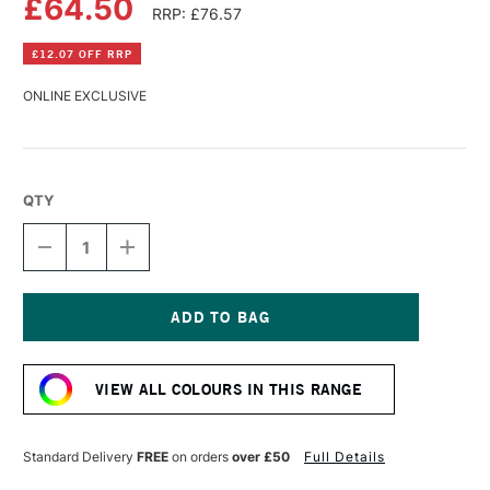
£64.50
RRP: £76.57
£12.07 OFF RRP
ONLINE EXCLUSIVE
QTY
DECREASE
INCREASE
QUANTITY
QUANTITY
OF
OF
OLD
OLD
HOLLAND
HOLLAND
CLASSIC
CLASSIC
Current
OIL
OIL
Stock:
COLOUR
COLOUR
VIEW ALL COLOURS IN THIS RANGE
225ML
225ML
BRILLIANT
BRILLIANT
PINK
PINK
Standard Delivery
FREE
on orders
over £50
Full Details