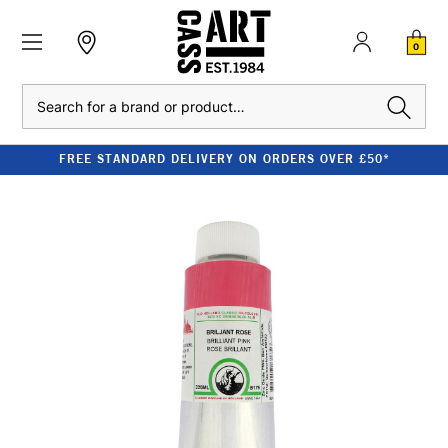
0
Search
FREE STANDARD DELIVERY ON ORDERS OVER £50*