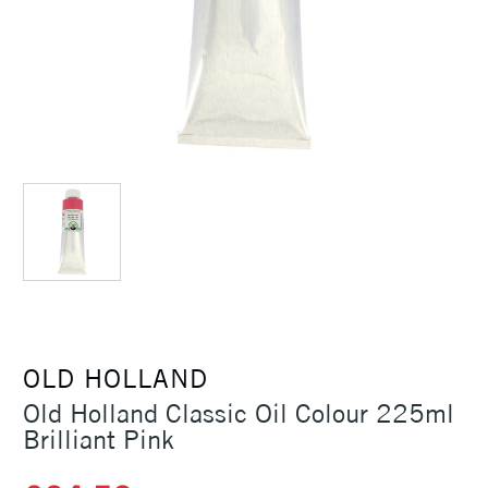
OLD HOLLAND
Old Holland Classic Oil Colour 225ml
Brilliant Pink