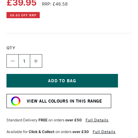
£39.95
RRP: £46.58
£6.63 OFF RRP
QTY
DECREASE
INCREASE
QUANTITY
QUANTITY
OF
OF
OLD
OLD
HOLLAND
HOLLAND
CLASSIC
CLASSIC
Current
OIL
OIL
Stock:
COLOUR
COLOUR
VIEW ALL COLOURS IN THIS RANGE
225ML
225ML
MARS
MARS
BLACK
BLACK
Standard Delivery
FREE
on orders
over £50
Full Details
Available for
Click & Collect
on orders
over £30
Full Details