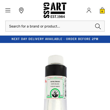
0
Search
NEXT DAY DELIVERY AVAILABLE - ORDER BEFORE 2PM