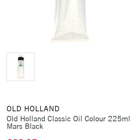
OLD HOLLAND
Old Holland Classic Oil Colour 225ml
Mars Black