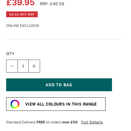
£39.95
RRP: £46.58
£6.63 OFF RRP
ONLINE EXCLUSIVE
QTY
DECREASE
INCREASE
QUANTITY
QUANTITY
OF
OF
OLD
OLD
HOLLAND
HOLLAND
CLASSIC
CLASSIC
Current
OIL
OIL
Stock:
COLOUR
COLOUR
VIEW ALL COLOURS IN THIS RANGE
225ML
225ML
WARM
WARM
GREY
GREY
LIGHT
LIGHT
Standard Delivery
FREE
on orders
over £50
Full Details