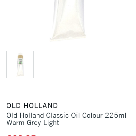
OLD HOLLAND
Old Holland Classic Oil Colour 225ml
Warm Grey Light