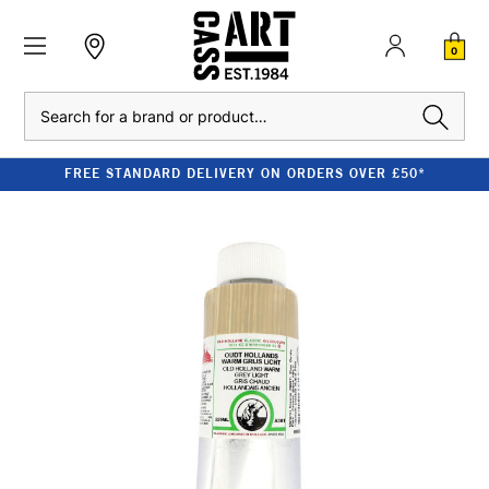
0
Search
FREE STANDARD DELIVERY ON ORDERS OVER £50*