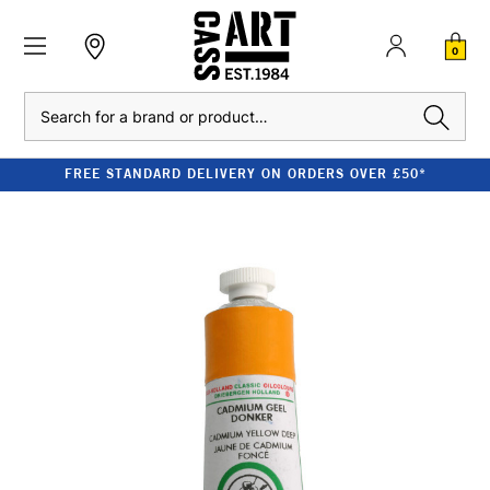
0
Search
FREE STANDARD DELIVERY ON ORDERS OVER £50*