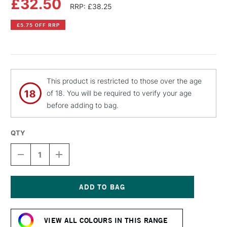
£32.50
RRP: £38.25
£5.75 OFF RRP
This product is restricted to those over the age
of 18. You will be required to verify your age
before adding to bag.
QTY
DECREASE
INCREASE
QUANTITY
QUANTITY
OF
OF
OLD
OLD
HOLLAND
HOLLAND
CLASSIC
CLASSIC
Current
OIL
OIL
Stock:
COLOUR
COLOUR
VIEW ALL COLOURS IN THIS RANGE
40ML
40ML