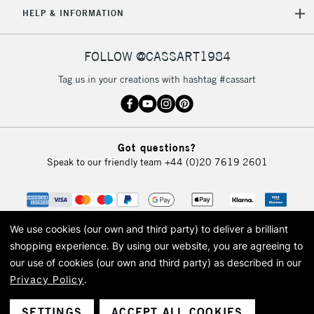
5-8 Working Days
£8.95
REPUBLIC OF
HELP & INFORMATION
IRELAND
Up to €95
Currently Unavailable
FOLLOW @CASSART1984
Tag us in your creations with hashtag #cassart
2-3 Working Days
FREE over £30
CLICK AND COLLECT
Mon - Fri
Unavailable for
Currently Unavailable
10am-6pm
Got questions?
orders under
Speak to our friendly team
+44 (0)20 7619 2601
£30
To return items, please follow the instructions on our
return page
We use cookies (our own and third party) to deliver a brilliant
shopping experience.
By using our website, you are agreeing to
our use of cookies (our own and third party) as described in our
Privacy Policy
.
© 2026 Cass Art. Cass Art is the trading name of Art-Line Limited, a company
registered in England and Wales with a company number 1799472
Cass Art, Cass Art London and the Cass Art logo are trade marks and trade
SETTINGS
ACCEPT ALL COOKIES