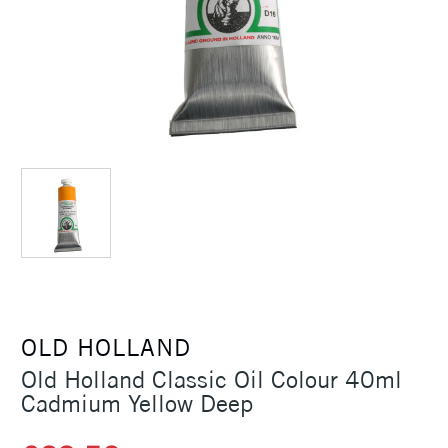
OLD HOLLAND
Old Holland Classic Oil Colour 40ml
Cadmium Yellow Deep