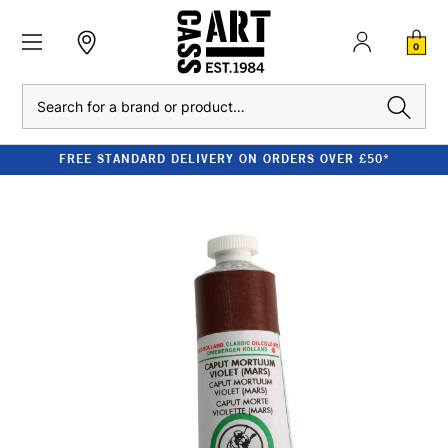
0
Search
FREE STANDARD DELIVERY ON ORDERS OVER £50*