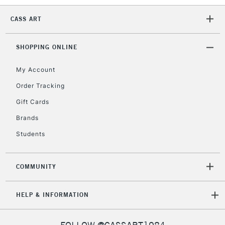
Mon - Fri
Unavailable for
Currently Unavailable
10am-6pm
CASS ART
orders under
£30
SHOPPING ONLINE
To return items, please follow the instructions on our
My Account
return page
Order Tracking
Gift Cards
Brands
Students
COMMUNITY
HELP & INFORMATION