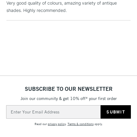
Includes Studio Easels,
Very good quality of colours, amazing variety of antique
Floor Lamps, Canvas Rolls
shades. Highly recommended.
& Work Stations
3-5 Working Days
£8.95
HIGHLANDS &
ISLANDS
Up to £50
£4.95
Over £50
SUBSCRIBE TO OUR NEWSLETTER
5-8 Working Days
£8.95
REPUBLIC OF
IRELAND
Join our community & get 10% off* your first order
Up to €95
Email
Currently Unavailable
Address
Read our
privacy policy
.
Terms & conditions
apply.
2-3 Working Days
FREE over £30
CLICK AND COLLECT