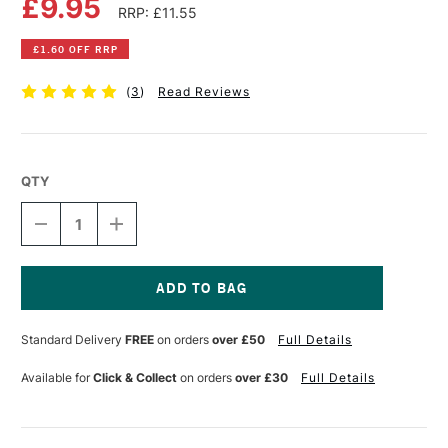
£9.95
RRP: £11.55
£1.60 OFF RRP
(
3
)
Read Reviews
QTY
DECREASE
INCREASE
QUANTITY
QUANTITY
OF
OF
OLD
OLD
HOLLAND
HOLLAND
CLASSIC
CLASSIC
Current
OIL
OIL
Stock:
Standard Delivery
FREE
on orders
over £50
Full Details
COLOUR
COLOUR
40ML
40ML
CAPUT
CAPUT
Available for
Click & Collect
on orders
over £30
Full Details
MORT
MORT
VIOLET
VIOLET
(MARS)
(MARS)