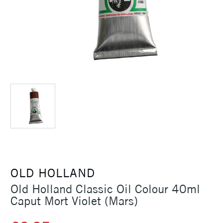
OLD HOLLAND
Old Holland Classic Oil Colour 40ml
Caput Mort Violet (Mars)