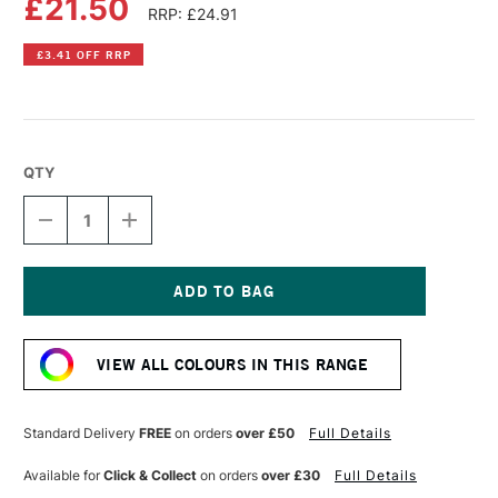
£21.50
RRP: £24.91
£3.41 OFF RRP
QTY
DECREASE
INCREASE
QUANTITY
QUANTITY
OF
OF
OLD
OLD
HOLLAND
HOLLAND
CLASSIC
CLASSIC
Current
OIL
OIL
Stock:
COLOUR
COLOUR
VIEW ALL COLOURS IN THIS RANGE
40ML
40ML
HOOKER'S
HOOKER'S
GREEN
GREEN
LAKE
LAKE
Standard Delivery
FREE
on orders
over £50
Full Details
LIGHT
LIGHT
EXTRA
EXTRA
Available for
Click & Collect
on orders
over £30
Full Details