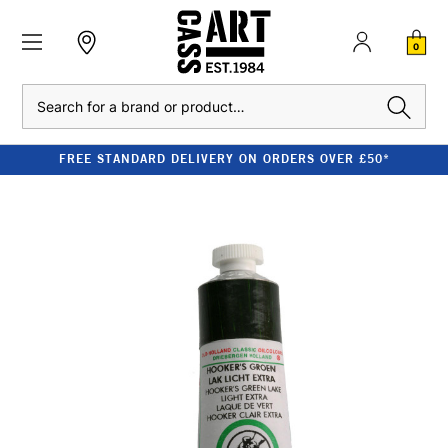
0
Search
FREE STANDARD DELIVERY ON ORDERS OVER £50*