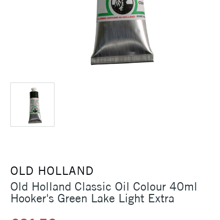
OLD HOLLAND
Old Holland Classic Oil Colour 40ml
Hooker's Green Lake Light Extra