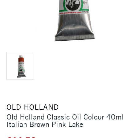
OLD HOLLAND
Old Holland Classic Oil Colour 40ml
Italian Brown Pink Lake