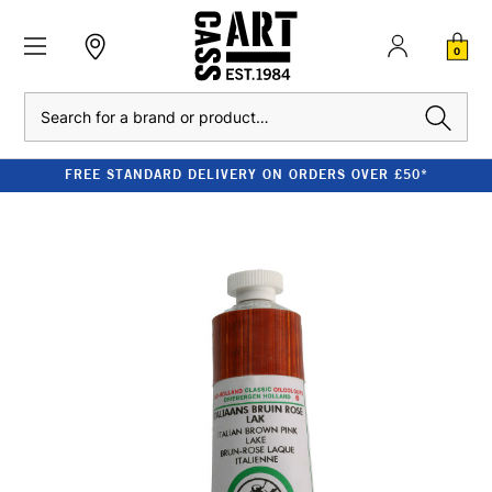
0
Search
FREE STANDARD DELIVERY ON ORDERS OVER £50*