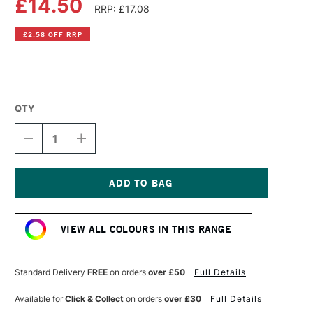
£14.50
RRP: £17.08
£2.58 OFF RRP
QTY
DECREASE
INCREASE
QUANTITY
QUANTITY
OF
OF
OLD
OLD
HOLLAND
HOLLAND
CLASSIC
CLASSIC
Current
OIL
OIL
Stock:
COLOUR
COLOUR
VIEW ALL COLOURS IN THIS RANGE
40ML
40ML
ITALIAN
ITALIAN
BROWN
BROWN
PINK
PINK
Standard Delivery
FREE
on orders
over £50
Full Details
LAKE
LAKE
Available for
Click & Collect
on orders
over £30
Full Details