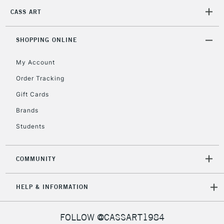
CASS ART
2-3 Working Days
FREE over £30
CLICK AND COLLECT
SHOPPING ONLINE
Mon - Fri
Unavailable for
Currently Unavailable
10am-6pm
My Account
orders under
£30
Order Tracking
Gift Cards
To return items, please follow the instructions on our
Brands
return page
Students
COMMUNITY
HELP & INFORMATION
FOLLOW @CASSART1984