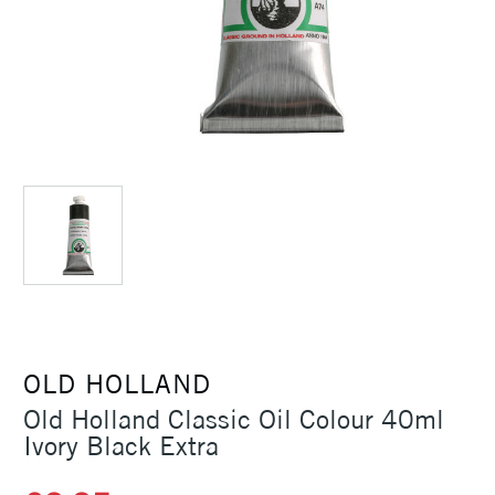
OLD HOLLAND
Old Holland Classic Oil Colour 40ml
Ivory Black Extra