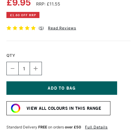
£9.95
RRP: £11.55
£1.60 OFF RRP
(
5
)
Read Reviews
QTY
DECREASE
INCREASE
QUANTITY
QUANTITY
OF
OF
OLD
OLD
HOLLAND
HOLLAND
CLASSIC
CLASSIC
Current
OIL
OIL
Stock:
COLOUR
COLOUR
VIEW ALL COLOURS IN THIS RANGE
40ML
40ML
IVORY
IVORY
BLACK
BLACK
EXTRA
EXTRA
Standard Delivery
FREE
on orders
over £50
Full Details