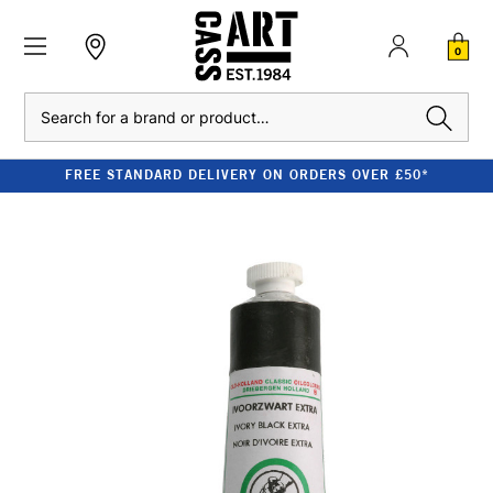
0
Search
FREE STANDARD DELIVERY ON ORDERS OVER £50*