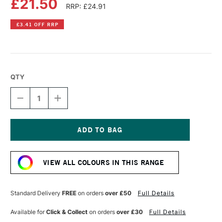
£21.50
RRP: £24.91
£3.41 OFF RRP
QTY
DECREASE
INCREASE
QUANTITY
QUANTITY
OF
OF
OLD
OLD
HOLLAND
HOLLAND
CLASSIC
CLASSIC
Current
OIL
OIL
Stock:
COLOUR
COLOUR
VIEW ALL COLOURS IN THIS RANGE
40ML
40ML
MANGANESE
MANGANESE
BLUE
BLUE
DEEP
DEEP
Standard Delivery
FREE
on orders
over £50
Full Details
EXTRA
EXTRA
Available for
Click & Collect
on orders
over £30
Full Details