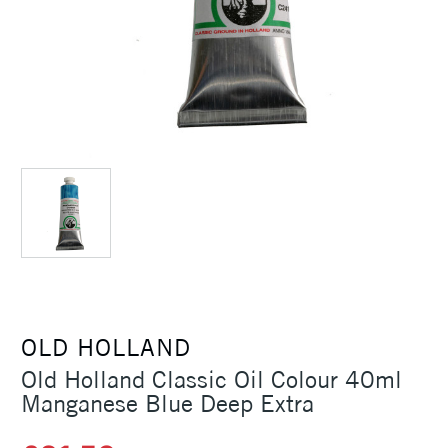
OLD HOLLAND
Old Holland Classic Oil Colour 40ml
Manganese Blue Deep Extra