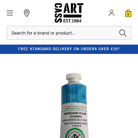
0
Search
FREE STANDARD DELIVERY ON ORDERS OVER £50*