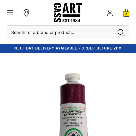
0
Search
NEXT DAY DELIVERY AVAILABLE - ORDER BEFORE 2PM