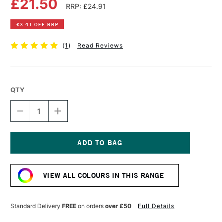
£21.50
RRP: £24.91
£3.41 OFF RRP
(
1
)
Read Reviews
QTY
DECREASE
INCREASE
QUANTITY
QUANTITY
OF
OF
OLD
OLD
HOLLAND
HOLLAND
CLASSIC
CLASSIC
Current
OIL
OIL
Stock:
COLOUR
COLOUR
VIEW ALL COLOURS IN THIS RANGE
40ML
40ML
MANGANESE
MANGANESE
VIOLET-
VIOLET-
REDDISH
REDDISH
Standard Delivery
FREE
on orders
over £50
Full Details