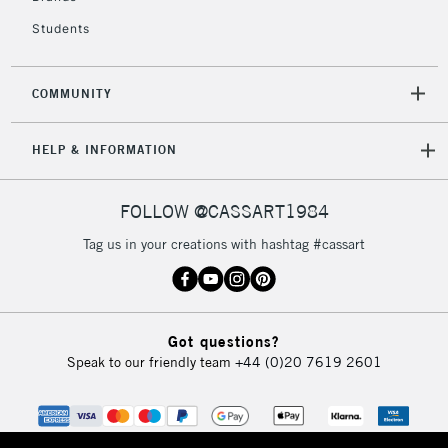
Students
2-3 Working Days
FREE over £30
CLICK AND COLLECT
Mon - Fri
COMMUNITY
Unavailable for
Currently Unavailable
10am-6pm
orders under
HELP & INFORMATION
£30
FOLLOW @CASSART1984
To return items, please follow the instructions on our
return page
Tag us in your creations with hashtag #cassart
Got questions?
Speak to our friendly team
+44 (0)20 7619 2601