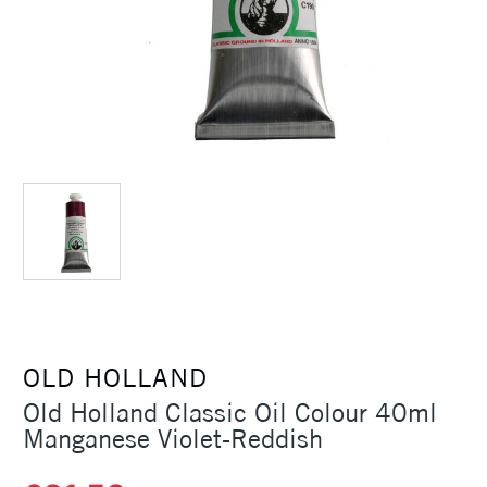
OLD HOLLAND
Old Holland Classic Oil Colour 40ml
Manganese Violet-Reddish