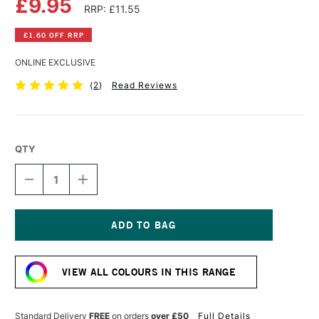
£9.95
RRP: £11.55
£1.60 OFF RRP
ONLINE EXCLUSIVE
(
2
)
Read Reviews
QTY
DECREASE
INCREASE
QUANTITY
QUANTITY
OF
OF
OLD
OLD
HOLLAND
HOLLAND
CLASSIC
CLASSIC
Current
OIL
OIL
Stock:
COLOUR
COLOUR
VIEW ALL COLOURS IN THIS RANGE
40ML
40ML
MARS
MARS
BROWN
BROWN
Standard Delivery
FREE
on orders
over £50
Full Details