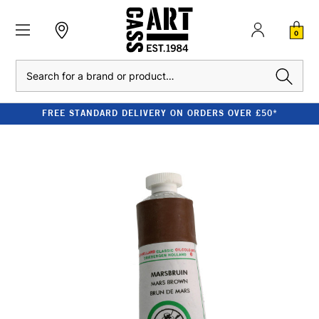
0
Search
FREE STANDARD DELIVERY ON ORDERS OVER £50*