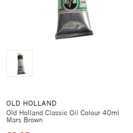
OLD HOLLAND
Old Holland Classic Oil Colour 40ml
Mars Brown