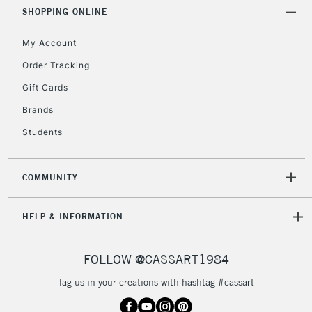
SHOPPING ONLINE
Currently Unavailable
My Account
2-3 Working Days
FREE over £30
CLICK AND COLLECT
Order Tracking
Mon - Fri
Gift Cards
Unavailable for
Currently Unavailable
10am-6pm
orders under
Brands
£30
Students
To return items, please follow the instructions on our
COMMUNITY
return page
HELP & INFORMATION
FOLLOW @CASSART1984
Tag us in your creations with hashtag #cassart