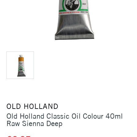
OLD HOLLAND
Old Holland Classic Oil Colour 40ml
Raw Sienna Deep