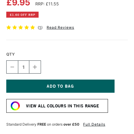
£9.95
RRP: £11.55
£1.60 OFF RRP
(
1
)
Read Reviews
QTY
DECREASE
INCREASE
QUANTITY
QUANTITY
OF
OF
OLD
OLD
HOLLAND
HOLLAND
CLASSIC
CLASSIC
Current
OIL
OIL
Stock:
COLOUR
COLOUR
VIEW ALL COLOURS IN THIS RANGE
40ML
40ML
RAW
RAW
SIENNA
SIENNA
DEEP
DEEP
Standard Delivery
FREE
on orders
over £50
Full Details