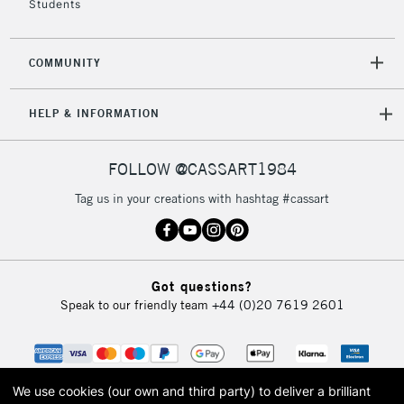
Students
2-3 Working Days
FREE over £30
CLICK AND COLLECT
COMMUNITY
Mon - Fri
Unavailable for
Currently Unavailable
10am-6pm
HELP & INFORMATION
orders under
£30
FOLLOW @CASSART1984
To return items, please follow the instructions on our
Tag us in your creations with hashtag #cassart
return page
Got questions?
Speak to our friendly team
+44 (0)20 7619 2601
We use cookies (our own and third party) to deliver a brilliant