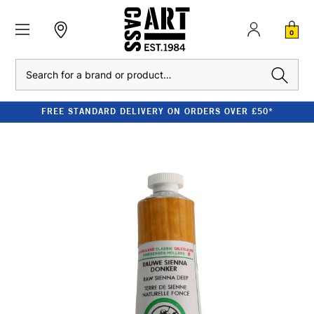
0
Search
FREE STANDARD DELIVERY ON ORDERS OVER £50*