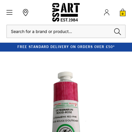
0
Search
FREE STANDARD DELIVERY ON ORDERS OVER £50*