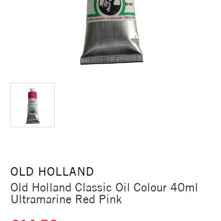
OLD HOLLAND
Old Holland Classic Oil Colour 40ml
Ultramarine Red Pink