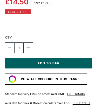
£14.50
RRP: £17.08
£2.58 OFF RRP
QTY
DECREASE
INCREASE
QUANTITY
QUANTITY
OF
OF
OLD
OLD
HOLLAND
HOLLAND
CLASSIC
CLASSIC
Current
OIL
OIL
Stock:
COLOUR
COLOUR
VIEW ALL COLOURS IN THIS RANGE
40ML
40ML
ULTRAMARINE
ULTRAMARINE
RED
RED
PINK
PINK
Standard Delivery
FREE
on orders
over £50
Full Details
Available for
Click & Collect
on orders
over £30
Full Details