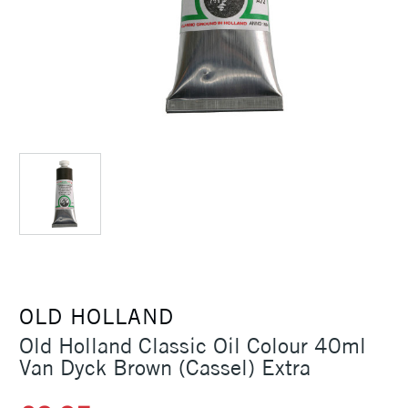
OLD HOLLAND
Old Holland Classic Oil Colour 40ml
Van Dyck Brown (Cassel) Extra