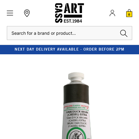
0
Search
NEXT DAY DELIVERY AVAILABLE - ORDER BEFORE 2PM