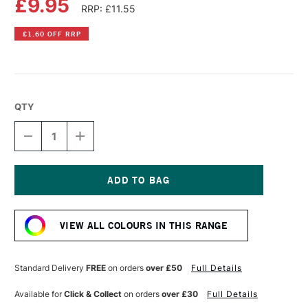
£9.95
RRP: £11.55
£1.60 OFF RRP
QTY
DECREASE
INCREASE
QUANTITY
QUANTITY
OF
OF
OLD
OLD
HOLLAND
HOLLAND
CLASSIC
CLASSIC
Current
OIL
OIL
Stock:
COLOUR
COLOUR
VIEW ALL COLOURS IN THIS RANGE
40ML
40ML
VAN
VAN
DYCK
DYCK
BROWN
BROWN
Standard Delivery
FREE
on orders
over £50
Full Details
(CASSEL)
(CASSEL)
EXTRA
EXTRA
Available for
Click & Collect
on orders
over £30
Full Details