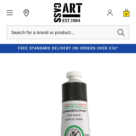
0
Search
FREE STANDARD DELIVERY ON ORDERS OVER £50*