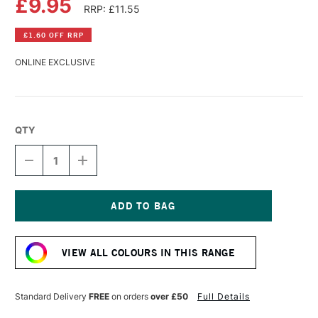
£9.95
RRP: £11.55
£1.60 OFF RRP
ONLINE EXCLUSIVE
QTY
DECREASE
INCREASE
QUANTITY
QUANTITY
OF
OF
OLD
OLD
HOLLAND
HOLLAND
CLASSIC
CLASSIC
Current
OIL
OIL
Stock:
COLOUR
COLOUR
VIEW ALL COLOURS IN THIS RANGE
40ML
40ML
VINE
VINE
BLACK
BLACK
Standard Delivery
FREE
on orders
over £50
Full Details