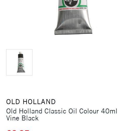
OLD HOLLAND
Old Holland Classic Oil Colour 40ml
Vine Black