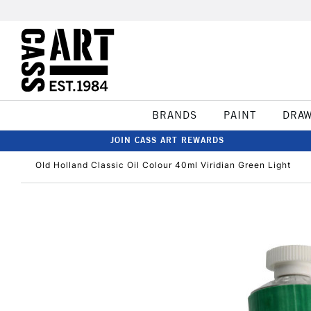
BRANDS
PAINT
DRA
JOIN CASS ART REWARDS
Old Holland Classic Oil Colour 40ml Viridian Green Light