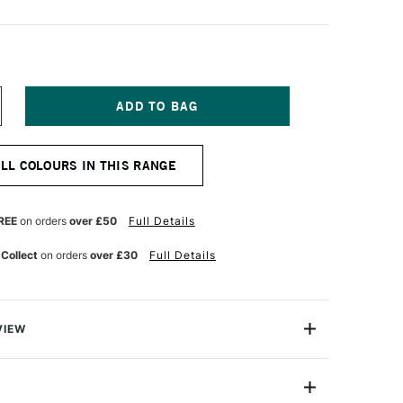
NCREASE
UANTITY
F
LD
ALL COLOURS IN THIS RANGE
OLLAND
LASSIC
L
OLOUR
REE
on orders
over £50
Full Details
0ML
RIDIAN
 Collect
on orders
over £30
Full Details
REEN
GHT
VIEW
Old Holland has more than three centuries of traditional
 manufacture of artist paints and were used by both Van
r.