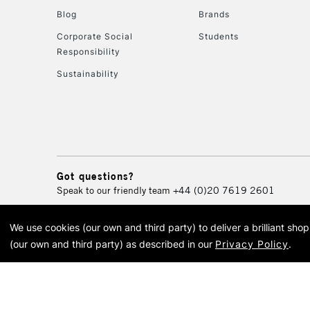
Blog
Brands
Corporate Social
Students
Responsibility
Sustainability
Got questions?
Speak to our friendly team
+44 (0)20 7619 2601
We use cookies (our own and third party) to deliver a brilliant sh
© 2026 Cass Art. Cass Art i
(our own and third party) as described in our
Privacy Policy
.
Cass Ar