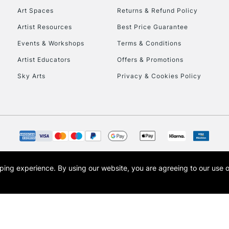
Art Spaces
Returns & Refund Policy
Artist Resources
Best Price Guarantee
Events & Workshops
Terms & Conditions
Artist Educators
Offers & Promotions
Sky Arts
Privacy & Cookies Policy
REPUBLIC OF I
Currently Unavailable
CLICK AND COL
opping experience.
By using our website, you are agreeing to our use 
s the trading name of Art-Line Limited, a company registered in England and Wales w
Currently Unavailable
t, Cass Art London and the Cass Art logo are trade marks and trade names of Art-Line 
To return items, 