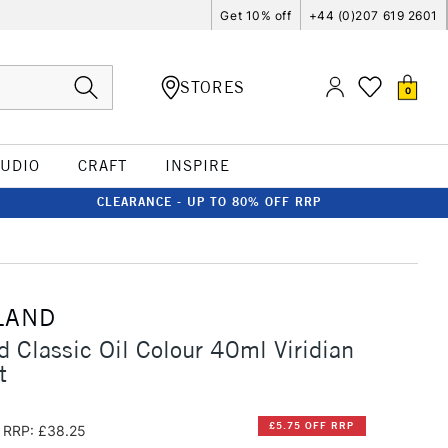
Get 10% off
+44 (0)207 619 2601
STORES
0
TUDIO
CRAFT
INSPIRE
CLEARANCE - UP TO 80% OFF RRP
LAND
d Classic Oil Colour 40ml Viridian
t
£5.75 OFF RRP
RRP: £38.25