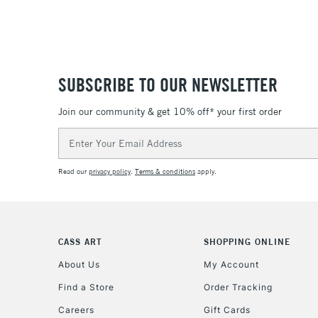
SUBSCRIBE TO OUR NEWSLETTER
Join our community & get 10% off* your first order
Email
Address
Read our
privacy policy
.
Terms & conditions
apply.
CASS ART
SHOPPING ONLINE
About Us
My Account
Find a Store
Order Tracking
Careers
Gift Cards