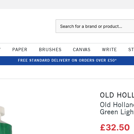
Search
W
PAPER
BRUSHES
CANVAS
WRITE
S
FREE STANDARD DELIVERY ON ORDERS OVER £50*
OLD HOL
Old Hollan
Green Ligh
£32.50