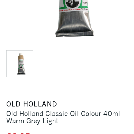
OLD HOLLAND
Old Holland Classic Oil Colour 40ml
Warm Grey Light