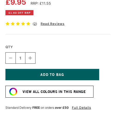
£9.95
RRP: £11.55
£1.60 OFF RRP
(
2
)
Read Reviews
QTY
DECREASE
INCREASE
QUANTITY
QUANTITY
OF
OF
OLD
OLD
HOLLAND
HOLLAND
CLASSIC
CLASSIC
Current
OIL
OIL
Stock:
COLOUR
COLOUR
VIEW ALL COLOURS IN THIS RANGE
40ML
40ML
WARM
WARM
GREY
GREY
LIGHT
LIGHT
Standard Delivery
FREE
on orders
over £50
Full Details