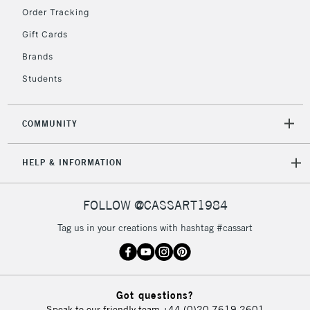
Order Tracking
Gift Cards
2-3 Working Days
FREE over £30
CLICK AND COLLECT
Brands
Mon - Fri
Unavailable for
Currently Unavailable
10am-6pm
Students
orders under
£30
COMMUNITY
To return items, please follow the instructions on our
HELP & INFORMATION
return page
FOLLOW @CASSART1984
Tag us in your creations with hashtag #cassart
Got questions?
Speak to our friendly team
+44 (0)20 7619 2601