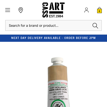
0
Search
NEXT DAY DELIVERY AVAILABLE - ORDER BEFORE 2PM