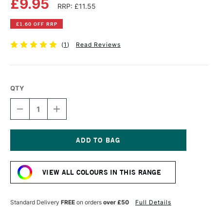
£9.95
RRP: £11.55
£1.60 OFF RRP
(
1
)
Read Reviews
QTY
DECREASE
INCREASE
QUANTITY
QUANTITY
OF
OF
OLD
OLD
HOLLAND
HOLLAND
CLASSIC
CLASSIC
Current
OIL
OIL
Stock:
COLOUR
COLOUR
VIEW ALL COLOURS IN THIS RANGE
40ML
40ML
YELLOW
YELLOW
OCHRE
OCHRE
DEEP
DEEP
Standard Delivery
FREE
on orders
over £50
Full Details