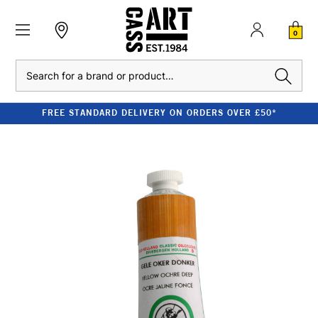
0
Search
FREE STANDARD DELIVERY ON ORDERS OVER £50*