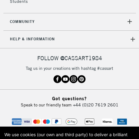
Students
2-3 Working Days
FREE over £30
CLICK AND COLLECT
COMMUNITY
Mon - Fri
Unavailable for
Currently Unavailable
10am-6pm
HELP & INFORMATION
orders under
£30
FOLLOW @CASSART1984
To return items, please follow the instructions on our
Tag us in your creations with hashtag #cassart
return page
Got questions?
Speak to our friendly team
+44 (0)20 7619 2601
We use cookies (our own and third party) to deliver a brilliant