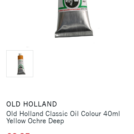
OLD HOLLAND
Old Holland Classic Oil Colour 40ml
Yellow Ochre Deep