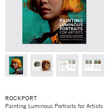
ROCKPORT
Painting Luminous Portraits for Artists