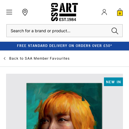
0
Search
FREE STANDARD DELIVERY ON ORDERS OVER £50*
Back to
SAA Member Favourites
NEW IN