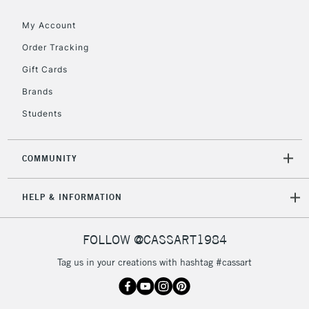
threshold
My Account
Includes Studio Easels,
Floor Lamps, Canvas Rolls
Order Tracking
& Work Stations
Gift Cards
Brands
3-5 Working Days
£8.95
HIGHLANDS &
ISLANDS
Up to £50
Students
£4.95
COMMUNITY
Over £50
HELP & INFORMATION
5-8 Working Days
£8.95
REPUBLIC OF
FOLLOW @CASSART1984
IRELAND
Up to €95
Tag us in your creations with hashtag #cassart
Currently Unavailable