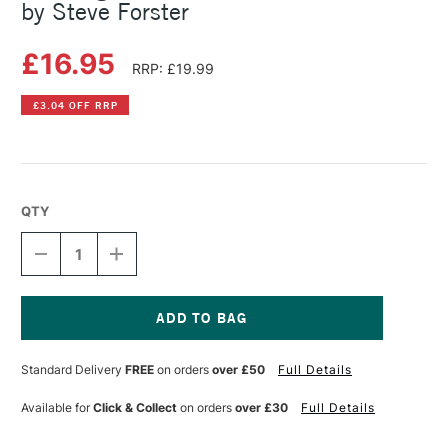
by Steve Forster
£16.95
RRP: £19.99
£3.04 OFF RRP
QTY
DECREASE
INCREASE
QUANTITY
QUANTITY
OF
OF
PAINTING
PAINTING
LUMINOUS
LUMINOUS
PORTRAITS
PORTRAITS
Current
FOR
FOR
Stock:
Standard Delivery
FREE
on orders
over £50
Full Details
ARTISTS
ARTISTS
BY
BY
STEVE
STEVE
Available for
Click & Collect
on orders
over £30
Full Details
FORSTER
FORSTER